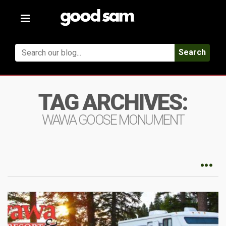
Toggle
navigation
Search
TAG ARCHIVES:
WAWA GOOSE MONUMENT