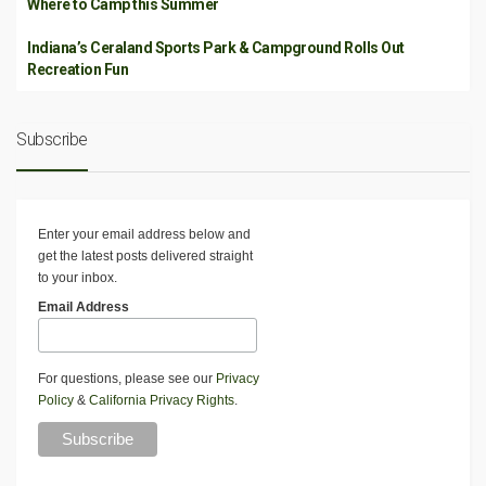
Where to Camp this Summer
Indiana’s Ceraland Sports Park & Campground Rolls Out
Recreation Fun
Subscribe
Enter your email address below and
get the latest posts delivered straight
to your inbox.
Email Address
For questions, please see our
Privacy
Policy
&
California Privacy Rights
.