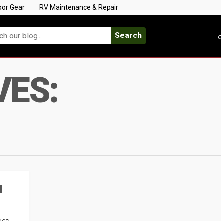
oor Gear
RV Maintenance & Repair
Search
C
VES:
u
oes,