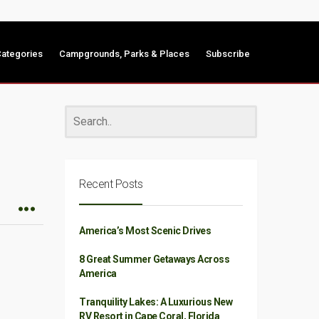
ategories
Campgrounds, Parks & Places
Subscribe
Recent Posts
America’s Most Scenic Drives
8 Great Summer Getaways Across
America
Tranquility Lakes: A Luxurious New
RV Resort in Cape Coral, Florida