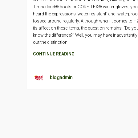
Timberland® boots or GORE-TEX® winter gloves, you
heard the expressions ‘water resistant’ and ‘waterproo
tossed around regularly. Although when it comes to H
its affect on these items, the question remains, “Do yo
know the difference?” Well, you may have inadvertentl
out the distinction
CONTINUE READING
blogadmin