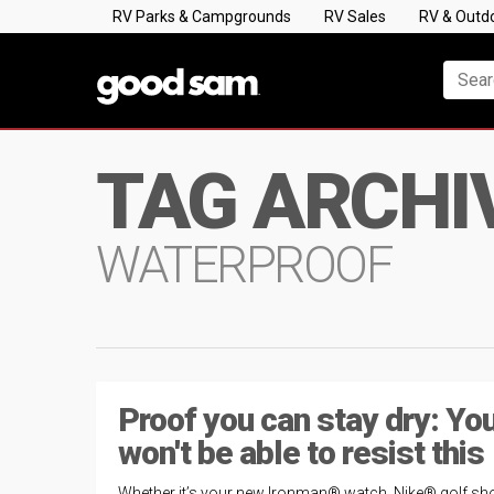
RV Parks & Campgrounds
RV Sales
RV & Outd
TAG ARCHI
WATERPROOF
Proof you can stay dry: Yo
won't be able to resist this
Whether it’s your new Ironman® watch, Nike® golf sh