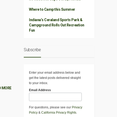
Where to Camp this Summer
Indiana’s Ceraland Sports Park &
Campground Rolls Out Recreation
Fun
Subscribe
Enter your email address below and
get the latest posts delivered straight
to your inbox.
D MORE
Email Address
For questions, please see our
Privacy
Policy
&
California Privacy Rights
.