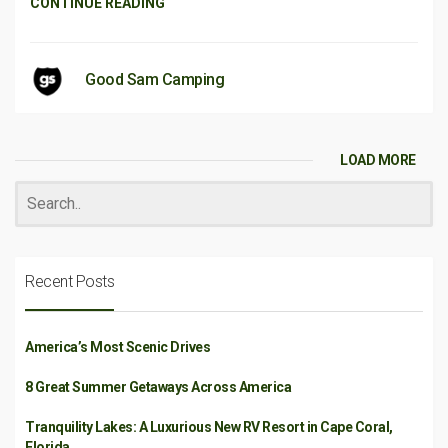
CONTINUE READING
Good Sam Camping
LOAD MORE
Recent Posts
America’s Most Scenic Drives
8 Great Summer Getaways Across America
Tranquility Lakes: A Luxurious New RV Resort in Cape Coral,
Florida