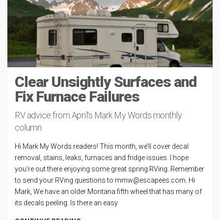
Clear Unsightly Surfaces and
Fix Furnace Failures
RV advice from April's Mark My Words monthly
column
Hi Mark My Words readers! This month, we’ll cover decal
removal, stains, leaks, furnaces and fridge issues. I hope
you’re out there enjoying some great spring RVing. Remember
to send your RVing questions to
mmw@escapees.com
. Hi
Mark, We have an older Montana fifth wheel that has many of
its decals peeling. Is there an easy