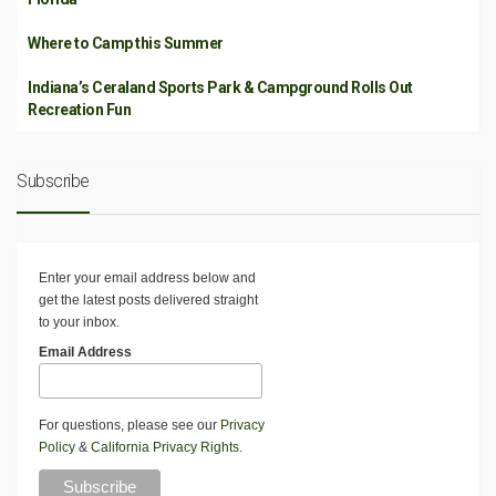
Where to Camp this Summer
Indiana’s Ceraland Sports Park & Campground Rolls Out
Recreation Fun
Subscribe
Enter your email address below and
get the latest posts delivered straight
to your inbox.
Email Address
For questions, please see our
Privacy
Policy
&
California Privacy Rights
.