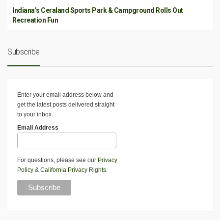
Indiana’s Ceraland Sports Park & Campground Rolls Out
Recreation Fun
Subscribe
Enter your email address below and
get the latest posts delivered straight
to your inbox.
Email Address
For questions, please see our
Privacy
Policy
&
California Privacy Rights
.