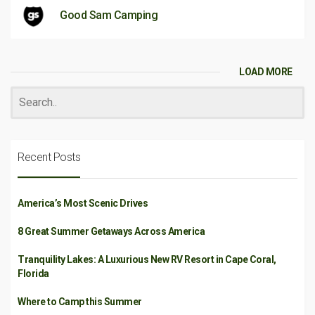
Good Sam Camping
LOAD MORE
Recent Posts
America’s Most Scenic Drives
8 Great Summer Getaways Across America
Tranquility Lakes: A Luxurious New RV Resort in Cape Coral,
Florida
Where to Camp this Summer