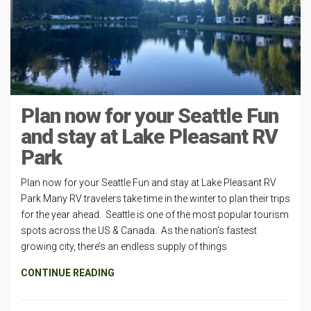
Plan now for your Seattle Fun
and stay at Lake Pleasant RV
Park
Plan now for your Seattle Fun and stay at Lake Pleasant RV
Park Many RV travelers take time in the winter to plan their trips
for the year ahead. Seattle is one of the most popular tourism
spots across the US & Canada. As the nation’s fastest
growing city, there’s an endless supply of things
CONTINUE READING