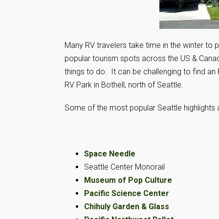
Many RV travelers take time in the winter to p
popular tourism spots across the US & Canada.
things to do. It can be challenging to find an
RV Park in Bothell, north of Seattle.
Some of the most popular Seattle highlights 
Space Needle
Seattle Center Monorail
Museum of Pop Culture
Pacific Science Center
Chihuly Garden & Glass