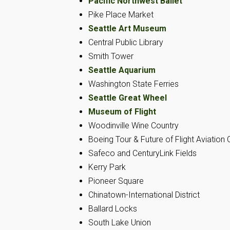
Pacific Northwest Ballet
Pike Place Market
Seattle Art Museum
Central Public Library
Smith Tower
Seattle Aquarium
Washington State Ferries
Seattle Great Wheel
Museum of Flight
Woodinville Wine Country
Boeing Tour & Future of Flight Aviation 
Safeco and CenturyLink Fields
Kerry Park
Pioneer Square
Chinatown-International District
Ballard Locks
South Lake Union