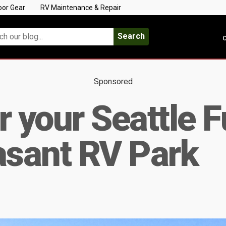
oor Gear
RV Maintenance & Repair
Search
C
Sponsored
r your Seattle 
asant RV Park