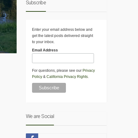
Subscribe
Enter your email address below and
get the latest posts delivered straight
to your inbox.
Email Address
For questions, please see our
Privacy
Policy
&
California Privacy Rights
.
We are Social