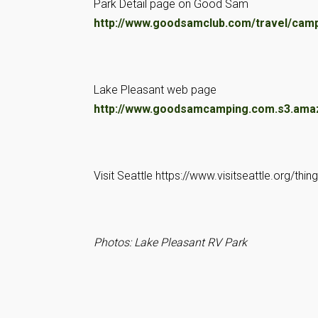
Park Detail page on Good Sam
http://www.goodsamclub.com/travel/cam
Lake Pleasant web page
http://www.goodsamcamping.com.s3.ama
Visit Seattle https://www.visitseattle.org/thin
Photos: Lake Pleasant RV Park