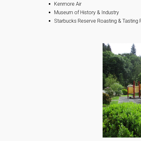
Kenmore Air
Museum of History & Industry
Starbucks Reserve Roasting & Tastin