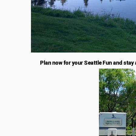
Plan now for your Seattle Fun and stay