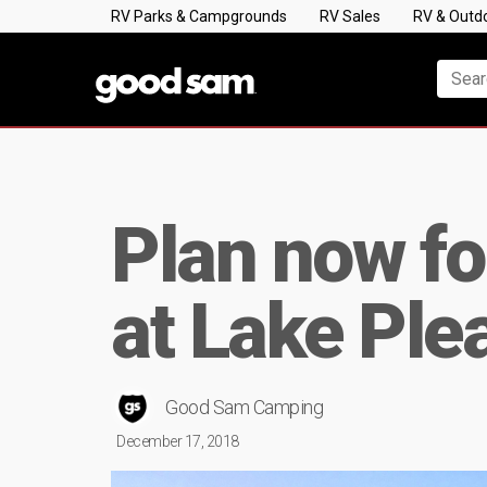
RV Parks & Campgrounds
RV Sales
RV & Outd
Plan now fo
at Lake Ple
Good Sam Camping
December 17, 2018