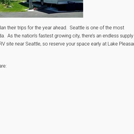
lan their trips for the year ahead. Seattle is one of the most
 As the nation’s fastest growing city, there’s an endless supply
 RV site near Seattle, so reserve your space early at Lake Pleasa
are: