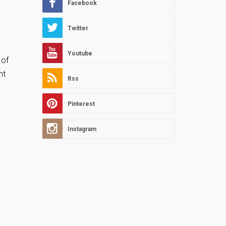
Facebook
Twitter
Youtube
 of
nt
Rss
Pinterest
Instagram