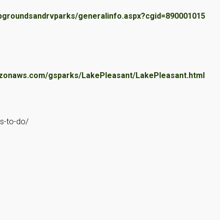
pgroundsandrvparks/generalinfo.aspx?cgid=890001015
zonaws.com/gsparks/LakePleasant/LakePleasant.html
gs-to-do/