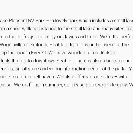
ake Pleasant RV Park – a lovely park which includes a small lak
ithin a short walking distance to the small lake and many sites are
n to the bullfrogs and enjoy our lawns and trees. We’re the perfe
n Woodinville or exploring Seattle attractions and museums. The
t up the road in Everett. We have wooded nature trails, a
 trails that go to downtown Seattle. There is also a bus stop ne
e is a small store and visitor information center at the park. Y
me to a greenbelt haven. We also offer storage sites – with
a cruise. We do fill up in summer, so please book your site early. 