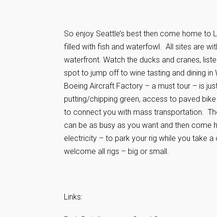
So enjoy Seattle’s best then come home to L
filled with fish and waterfowl. All sites are w
waterfront. Watch the ducks and cranes, liste
spot to jump off to wine tasting and dining i
Boeing Aircraft Factory – a must tour – is jus
putting/chipping green, access to paved bike
to connect you with mass transportation. Ther
can be as busy as you want and then come ho
electricity – to park your rig while you take 
welcome all rigs – big or small.
Links: