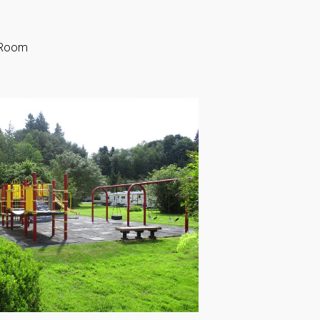
g Room