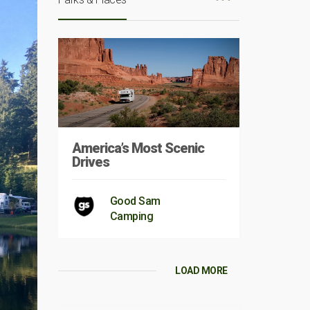
America’s Most Scenic
Drives
Good Sam
Camping
LOAD MORE