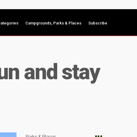
ategories
Campgrounds, Parks & Places
Subscribe
Fun and stay
Parks & Places