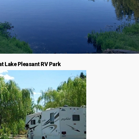
 at Lake Pleasant RV Park