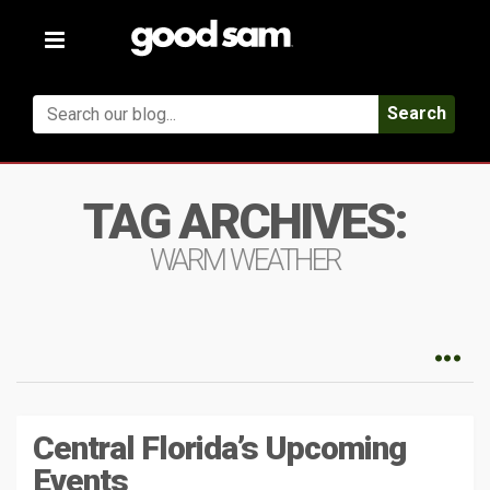
Toggle
navigation
Search
TAG ARCHIVES:
WARM WEATHER
Central Florida’s Upcoming
Events