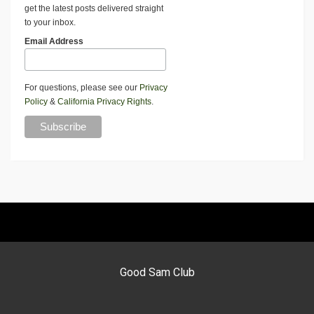
get the latest posts delivered straight
to your inbox.
Email Address
For questions, please see our
Privacy
Policy
&
California Privacy Rights
.
Good Sam Club