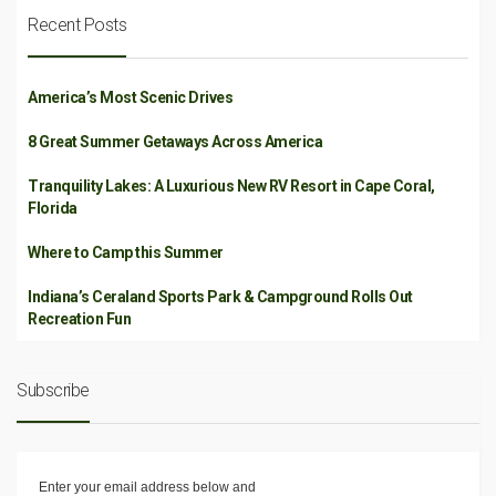
Recent Posts
America’s Most Scenic Drives
8 Great Summer Getaways Across America
Tranquility Lakes: A Luxurious New RV Resort in Cape Coral,
Florida
Where to Camp this Summer
Indiana’s Ceraland Sports Park & Campground Rolls Out
Recreation Fun
Subscribe
Enter your email address below and