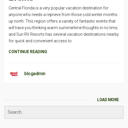
Central Florida is a very popular vacation destination for
anyone who needs a reprieve from those cold winter months
up north. This region offers a variety of fantastic events that
will have you thinking warm summertime thoughts in no time,
and Sun RV Resorts has several vacation destinations nearby
for quick and convenient access to
CONTINUE READING
blogadmin
LOAD MORE