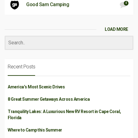
4
Good Sam Camping
LOAD MORE
Recent Posts
America’s Most Scenic Drives
8 Great Summer Getaways Across America
Tranquility Lakes: A Luxurious New RV Resort in Cape Coral,
Florida
Where to Camp this Summer