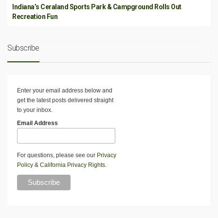
Indiana’s Ceraland Sports Park & Campground Rolls Out
Recreation Fun
Subscribe
Enter your email address below and
get the latest posts delivered straight
to your inbox.
Email Address
For questions, please see our
Privacy
Policy
&
California Privacy Rights
.