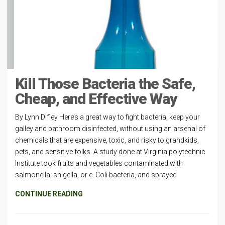
Kill Those Bacteria the Safe,
Cheap, and Effective Way
By Lynn Difley Here’s a great way to fight bacteria, keep your
galley and bathroom disinfected, without using an arsenal of
chemicals that are expensive, toxic, and risky to grandkids,
pets, and sensitive folks. A study done at Virginia polytechnic
Institute took fruits and vegetables contaminated with
salmonella, shigella, or e. Coli bacteria, and sprayed
CONTINUE READING