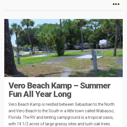
Vero Beach Kamp – Summer
Fun All Year Long
Vero Beach Kamp is nestled between Sebastian to the North
and Vero Beach to the South in a little town called Wabasso,
Florida. The RV and tenting campground is a tropical oasis,
with 14 1/2 acres of large grassy sites and lush oak trees.