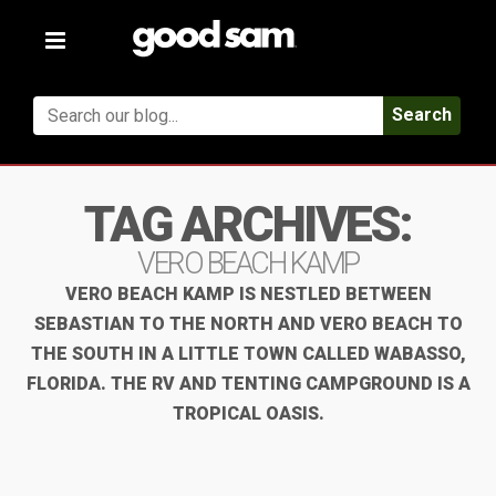
Toggle
navigation
Search
TAG ARCHIVES:
VERO BEACH KAMP
VERO BEACH KAMP IS NESTLED BETWEEN
SEBASTIAN TO THE NORTH AND VERO BEACH TO
THE SOUTH IN A LITTLE TOWN CALLED WABASSO,
FLORIDA. THE RV AND TENTING CAMPGROUND IS A
TROPICAL OASIS.