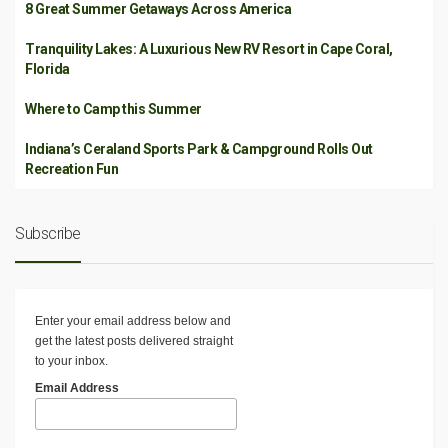
8 Great Summer Getaways Across America
Tranquility Lakes: A Luxurious New RV Resort in Cape Coral,
Florida
Where to Camp this Summer
Indiana’s Ceraland Sports Park & Campground Rolls Out
Recreation Fun
Subscribe
Enter your email address below and
get the latest posts delivered straight
to your inbox.
Email Address