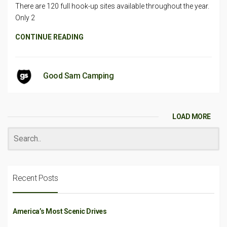
There are 120 full hook-up sites available throughout the year.
Only 2
CONTINUE READING
Good Sam Camping
LOAD MORE
Recent Posts
America’s Most Scenic Drives