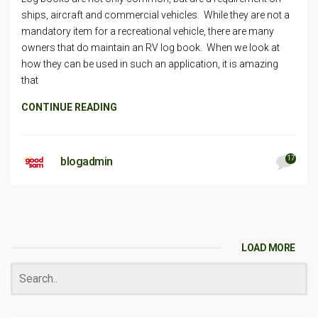
ships, aircraft and commercial vehicles. While they are not a
mandatory item for a recreational vehicle, there are many
owners that do maintain an RV log book. When we look at
how they can be used in such an application, it is amazing
that
CONTINUE READING
17
blogadmin
LOAD MORE