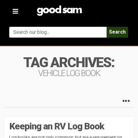
Toggle
navigation
Search
TAG ARCHIVES:
VEHICLE LOG BOOK
Keeping an RV Log Book
Log books are not only common, but are a requirement on