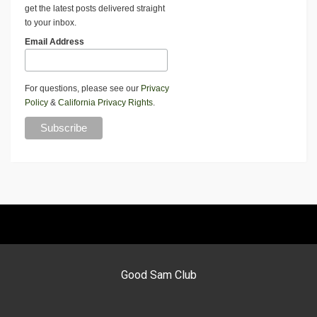
get the latest posts delivered straight
to your inbox.
Email Address
For questions, please see our
Privacy
Policy
&
California Privacy Rights
.
Good Sam Club