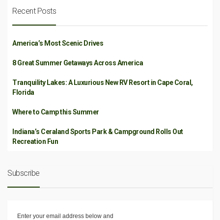
Recent Posts
America’s Most Scenic Drives
8 Great Summer Getaways Across America
Tranquility Lakes: A Luxurious New RV Resort in Cape Coral,
Florida
Where to Camp this Summer
Indiana’s Ceraland Sports Park & Campground Rolls Out
Recreation Fun
Subscribe
Enter your email address below and