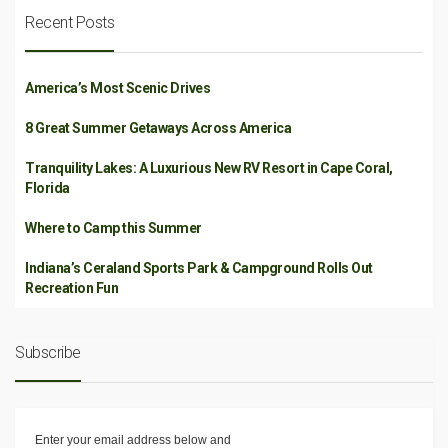
Recent Posts
America’s Most Scenic Drives
8 Great Summer Getaways Across America
Tranquility Lakes: A Luxurious New RV Resort in Cape Coral,
Florida
Where to Camp this Summer
Indiana’s Ceraland Sports Park & Campground Rolls Out
Recreation Fun
Subscribe
Enter your email address below and