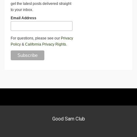
get the latest posts delivered straight
to your inbox.
Email Address
For questions, please see our
Privacy
Policy
&
California Privacy Rights
.
Good Sam Club