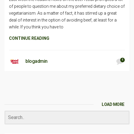
of people to question me about my preferred dietary choice of
vegetarianism. As a matter of fact, it has stirred up a great
deal of interest in the option of avoiding beef, at least for a
while. If you think you have to
CONTINUE READING
4
blogadmin
LOAD MORE