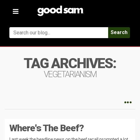
Toggle
navigation
Search
TAG ARCHIVES:
VEGETARIANISM
Where's The Beef?
Last week the headline news on the beef recall prompted a lot