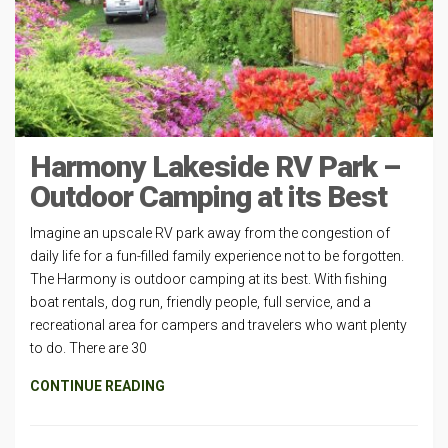
Harmony Lakeside RV Park –
Outdoor Camping at its Best
Imagine an upscale RV park away from the congestion of
daily life for a fun-filled family experience not to be forgotten.
The Harmony is outdoor camping at its best. With fishing
boat rentals, dog run, friendly people, full service, and a
recreational area for campers and travelers who want plenty
to do. There are 30
CONTINUE READING