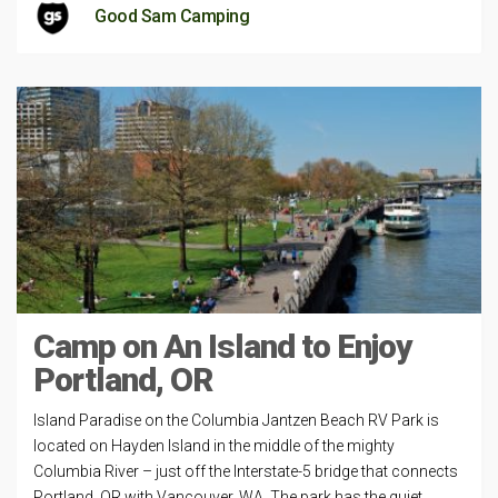
Good Sam Camping
Camp on An Island to Enjoy
Portland, OR
Island Paradise on the Columbia Jantzen Beach RV Park is
located on Hayden Island in the middle of the mighty
Columbia River – just off the Interstate-5 bridge that connects
Portland, OR with Vancouver, WA. The park has the quiet