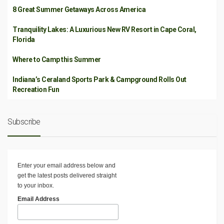
8 Great Summer Getaways Across America
Tranquility Lakes: A Luxurious New RV Resort in Cape Coral,
Florida
Where to Camp this Summer
Indiana’s Ceraland Sports Park & Campground Rolls Out
Recreation Fun
Subscribe
Enter your email address below and
get the latest posts delivered straight
to your inbox.
Email Address