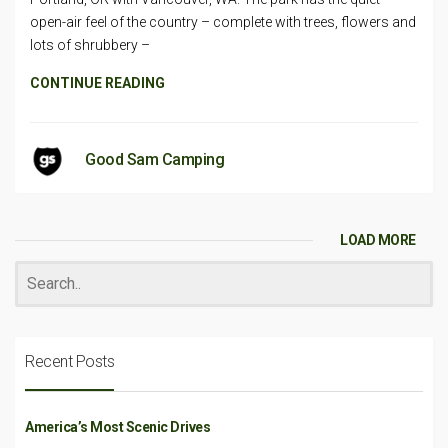
open-air feel of the country – complete with trees, flowers and
lots of shrubbery –
CONTINUE READING
Good Sam Camping
LOAD MORE
Recent Posts
America’s Most Scenic Drives