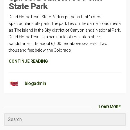
State Park
Dead Horse Point State Park is perhaps Utah’s most
spectacular state park. The park lies on the same broad mesa
as The Island in the Sky district of Canyonlands National Park.
Dead Horse Point is a peninsula of rock atop sheer
sandstone cliffs about 6,000 feet above sea level. Two
thousand feet below, the Colorado
CONTINUE READING
blogadmin
LOAD MORE