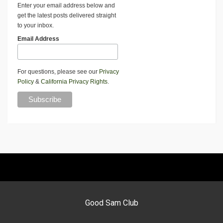
Enter your email address below and
get the latest posts delivered straight
to your inbox.
Email Address
For questions, please see our
Privacy
Policy
&
California Privacy Rights
.
Good Sam Club