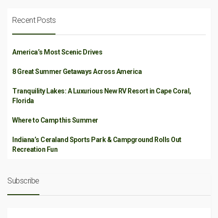
Recent Posts
America’s Most Scenic Drives
8 Great Summer Getaways Across America
Tranquility Lakes: A Luxurious New RV Resort in Cape Coral,
Florida
Where to Camp this Summer
Indiana’s Ceraland Sports Park & Campground Rolls Out
Recreation Fun
Subscribe