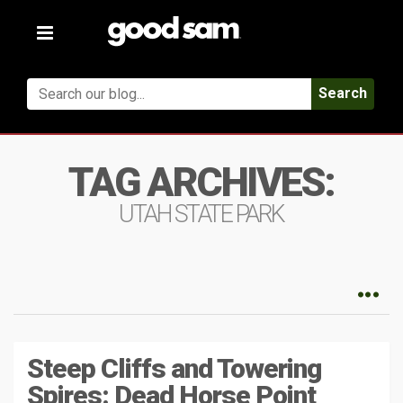
Toggle
navigation
Search
TAG ARCHIVES:
UTAH STATE PARK
Steep Cliffs and Towering
Spires: Dead Horse Point