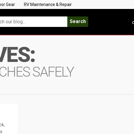
oor Gear
RV Maintenance & Repair
Search
C
VES:
TCHES SAFELY
ck,
es