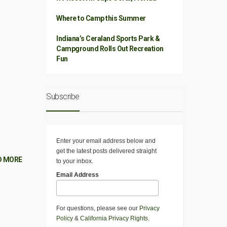
Where to Camp this Summer
Indiana’s Ceraland Sports Park &
Campground Rolls Out Recreation
Fun
Subscribe
Enter your email address below and
get the latest posts delivered straight
D MORE
to your inbox.
Email Address
For questions, please see our
Privacy
Policy
&
California Privacy Rights
.