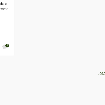
lds an
ese to
1
LOA