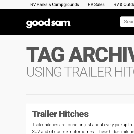
RV Parks & Campgrounds
RV Sales
RV & Outd
TAG ARCHI
USING TRAILER HI
Trailer Hitches
Trailer hitches are found on just about every pickup tru
SUV and of course motorhomes. These hidden hitch