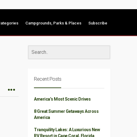
ategories
Campgrounds, Parks & Places
Subscribe
Recent Posts
America’s Most Scenic Drives
8 Great Summer Getaways Across
America
Tranquility Lakes: A Luxurious New
RV Resort in Cape Coral, Florida