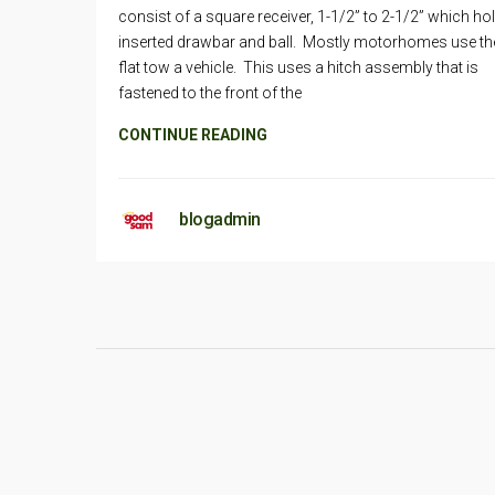
consist of a square receiver, 1-1/2” to 2-1/2” which ho
inserted drawbar and ball. Mostly motorhomes use th
flat tow a vehicle. This uses a hitch assembly that is
fastened to the front of the
CONTINUE READING
blogadmin