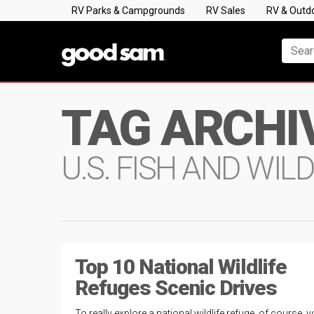
RV Parks & Campgrounds
RV Sales
RV & Outd
TAG ARCHI
U.S. FISH AND WILD
Top 10 National Wildlife
Refuges Scenic Drives
To really explore a national wildlife refuge, of course, yo