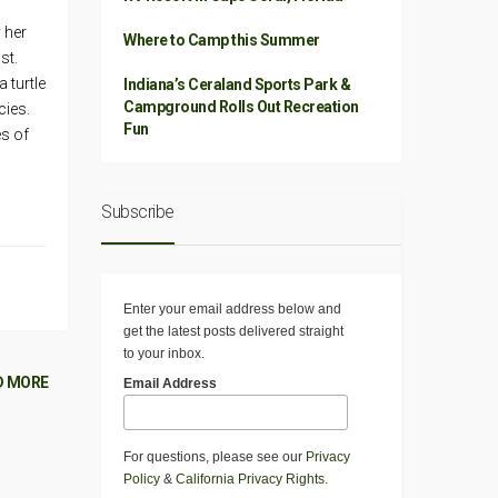
 her
Where to Camp this Summer
st.
 turtle
Indiana’s Ceraland Sports Park &
Campground Rolls Out Recreation
cies.
Fun
es of
Subscribe
Enter your email address below and
get the latest posts delivered straight
to your inbox.
D MORE
Email Address
For questions, please see our
Privacy
Policy
&
California Privacy Rights
.