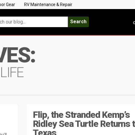
oor Gear
RV Maintenance & Repair
Search
C
VES:
LIFE
Flip, the Stranded Kemp’s
Ridley Sea Turtle Returns 
Texas
u’ll