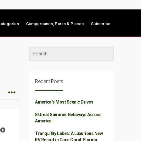
ategories
Campgrounds, Parks & Places
Subscribe
Recent Posts
America’s Most Scenic Drives
8 Great Summer Getaways Across
America
to
Tranquility Lakes: A Luxurious New
RV Resort in Cape Coral, Florida