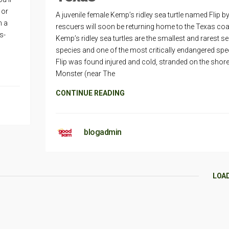
 or
A juvenile female Kemp’s ridley sea turtle named Flip by
n a
rescuers will soon be returning home to the Texas coa
s-
Kemp’s ridley sea turtles are the smallest and rarest sea
species and one of the most critically endangered spe
Flip was found injured and cold, stranded on the shor
Monster (near The
CONTINUE READING
blogadmin
LOA