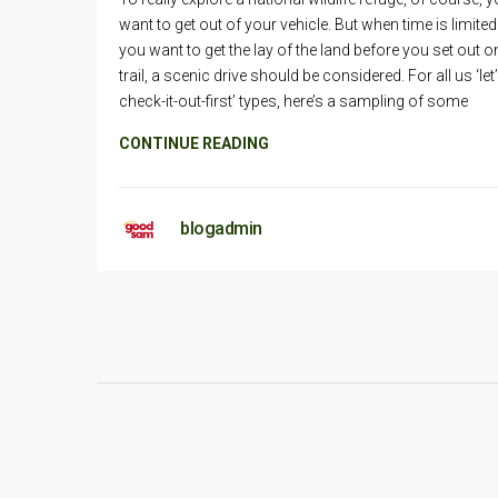
want to get out of your vehicle. But when time is limited
you want to get the lay of the land before you set out o
trail, a scenic drive should be considered. For all us ‘let’
check-it-out-first’ types, here’s a sampling of some
CONTINUE READING
blogadmin