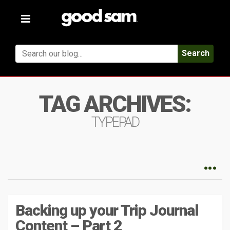
Toggle
navigation
Search
TAG ARCHIVES:
TYPEPAD
Backing up your Trip Journal
Content – Part 2