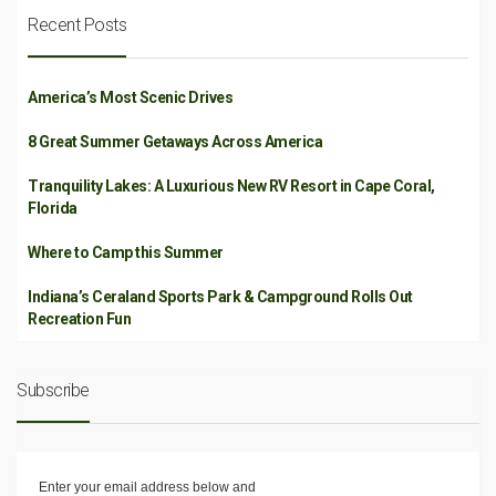
Recent Posts
America’s Most Scenic Drives
8 Great Summer Getaways Across America
Tranquility Lakes: A Luxurious New RV Resort in Cape Coral,
Florida
Where to Camp this Summer
Indiana’s Ceraland Sports Park & Campground Rolls Out
Recreation Fun
Subscribe
Enter your email address below and