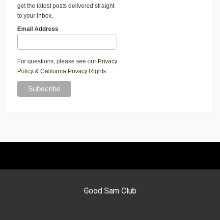
get the latest posts delivered straight
to your inbox.
Email Address
For questions, please see our
Privacy
Policy
&
California Privacy Rights
.
Good Sam Club