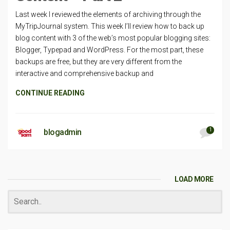
Last week I reviewed the elements of archiving through the
MyTripJournal system. This week I’ll review how to back up
blog content with 3 of the web’s most popular blogging sites:
Blogger, Typepad and WordPress. For the most part, these
backups are free, but they are very different from the
interactive and comprehensive backup and
CONTINUE READING
1
blogadmin
LOAD MORE