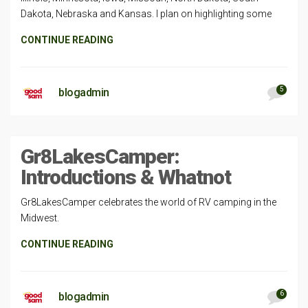
Dakota, Nebraska and Kansas. I plan on highlighting some
CONTINUE READING
5
blogadmin
Gr8LakesCamper:
Introductions & Whatnot
Gr8LakesCamper celebrates the world of RV camping in the
Midwest.
CONTINUE READING
6
blogadmin