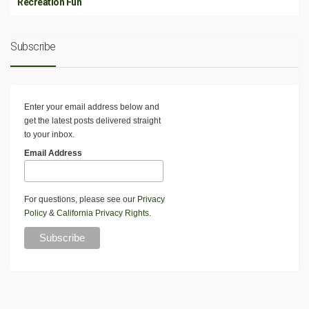
Recreation Fun
Subscribe
Enter your email address below and
get the latest posts delivered straight
to your inbox.
Email Address
For questions, please see our
Privacy
Policy
&
California Privacy Rights
.