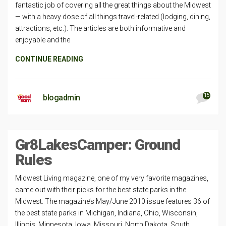
fantastic job of covering all the great things about the Midwest
— with a heavy dose of all things travel-related (lodging, dining,
attractions, etc.). The articles are both informative and
enjoyable and the
CONTINUE READING
15
blogadmin
Gr8LakesCamper: Ground
Rules
Midwest Living magazine, one of my very favorite magazines,
came out with their picks for the best state parks in the
Midwest. The magazine’s May/June 2010 issue features 36 of
the best state parks in Michigan, Indiana, Ohio, Wisconsin,
Illinois, Minnesota, Iowa, Missouri, North Dakota, South