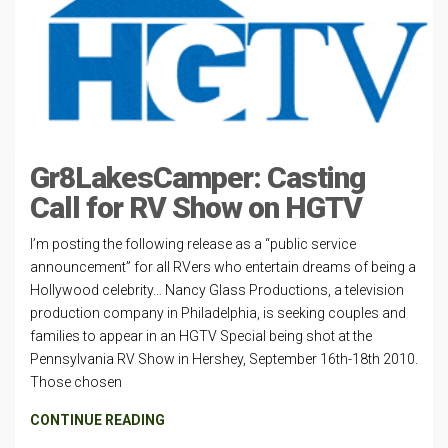
Gr8LakesCamper: Casting
Call for RV Show on HGTV
I’m posting the following release as a “public service
announcement” for all RVers who entertain dreams of being a
Hollywood celebrity… Nancy Glass Productions, a television
production company in Philadelphia, is seeking couples and
families to appear in an HGTV Special being shot at the
Pennsylvania RV Show in Hershey, September 16th-18th 2010.
Those chosen
CONTINUE READING