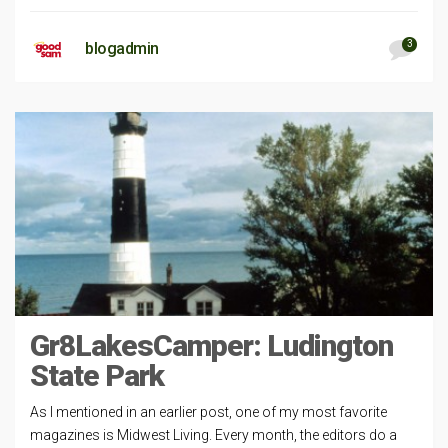
3
blogadmin
Gr8LakesCamper: Ludington
State Park
As I mentioned in an earlier post, one of my most favorite
magazines is Midwest Living. Every month, the editors do a