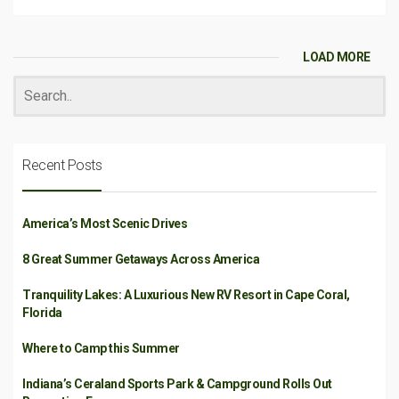
LOAD MORE
Recent Posts
America’s Most Scenic Drives
8 Great Summer Getaways Across America
Tranquility Lakes: A Luxurious New RV Resort in Cape Coral,
Florida
Where to Camp this Summer
Indiana’s Ceraland Sports Park & Campground Rolls Out