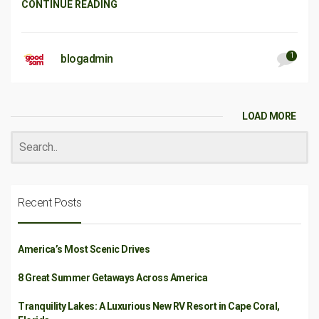
CONTINUE READING
1
blogadmin
LOAD MORE
Recent Posts
America’s Most Scenic Drives
8 Great Summer Getaways Across America
Tranquility Lakes: A Luxurious New RV Resort in Cape Coral,