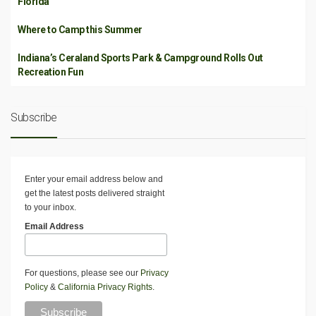
Florida
Where to Camp this Summer
Indiana’s Ceraland Sports Park & Campground Rolls Out
Recreation Fun
Subscribe
Enter your email address below and
get the latest posts delivered straight
to your inbox.
Email Address
For questions, please see our
Privacy
Policy
&
California Privacy Rights
.