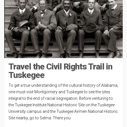
Travel the Civil Rights Trail in
Tuskegee
To get a true understanding of the cultural history of Alabama,
one must visit Montgomery and Tuskegee to see the sites
integral to the end of racial segregation. Before venturing to
the Tuskegee Institute National Historic Site on the Tuskegee
University campus and the Tuskegee Airmen National Historic
Site nearby, go to Selma. There you