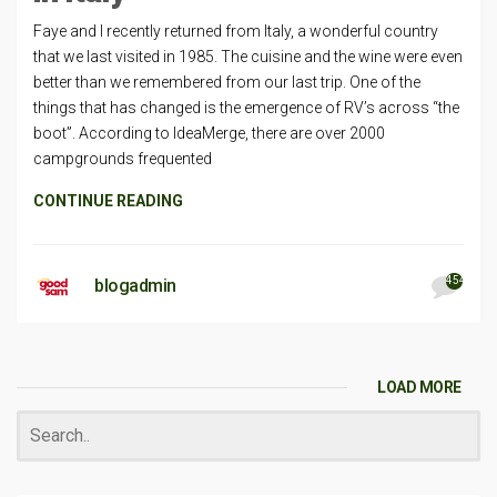
Faye and I recently returned from Italy, a wonderful country
that we last visited in 1985. The cuisine and the wine were even
better than we remembered from our last trip. One of the
things that has changed is the emergence of RV’s across “the
boot”. According to IdeaMerge, there are over 2000
campgrounds frequented
CONTINUE READING
454
blogadmin
LOAD MORE