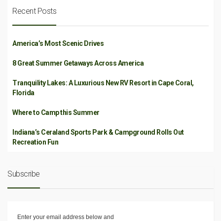
Recent Posts
America’s Most Scenic Drives
8 Great Summer Getaways Across America
Tranquility Lakes: A Luxurious New RV Resort in Cape Coral,
Florida
Where to Camp this Summer
Indiana’s Ceraland Sports Park & Campground Rolls Out
Recreation Fun
Subscribe
Enter your email address below and