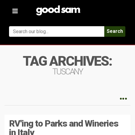
Toggle
navigation
Search
TAG ARCHIVES:
TUSCANY
RV'ing to Parks and Wineries
in Italy