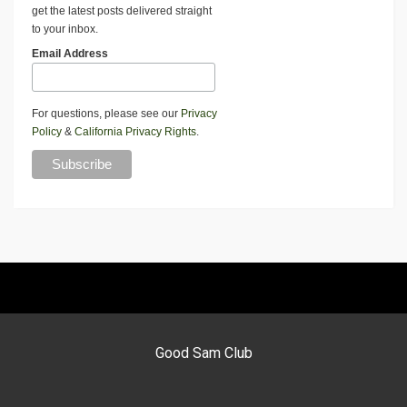
get the latest posts delivered straight
to your inbox.
Email Address
For questions, please see our
Privacy
Policy
&
California Privacy Rights
.
Good Sam Club