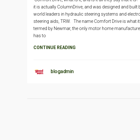
it is actually ColumnDrive, and was designed and built 
world leaders in hydraulic steering systems and electr
steering aids, TRW. The name Comfort Drive is what it
termed by Newmar, the only motor home manufacturer
has to
CONTINUE READING
blogadmin