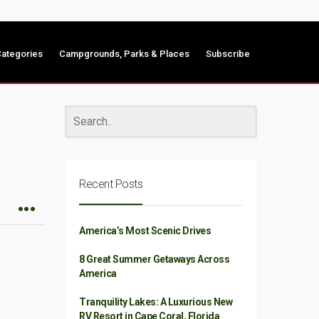
ategories
Campgrounds, Parks & Places
Subscribe
Recent Posts
America’s Most Scenic Drives
8 Great Summer Getaways Across
America
Tranquility Lakes: A Luxurious New
RV Resort in Cape Coral, Florida