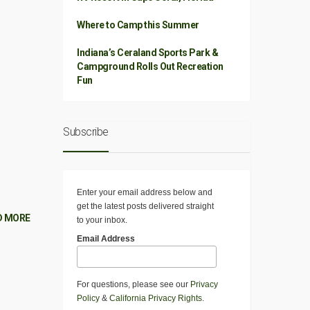
Where to Camp this Summer
Indiana’s Ceraland Sports Park &
Campground Rolls Out Recreation
Fun
Subscribe
Enter your email address below and
get the latest posts delivered straight
D MORE
to your inbox.
Email Address
For questions, please see our
Privacy
Policy
&
California Privacy Rights
.