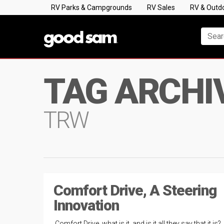
RV Parks & Campgrounds
RV Sales
RV & Outd
TAG ARCHI
TRW
Comfort Drive, A Steering
Innovation
Comfort Drive, what is it, and is it all they say that it is? 