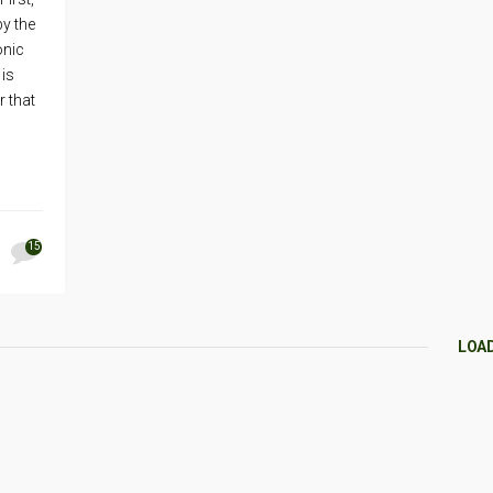
by the
onic
 is
 that
15
LOA