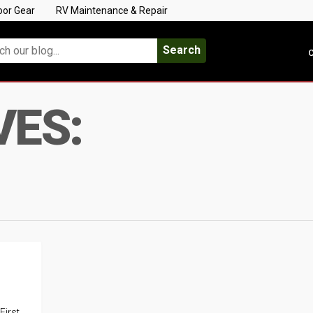
oor Gear
RV Maintenance & Repair
Search
C
VES:
First,