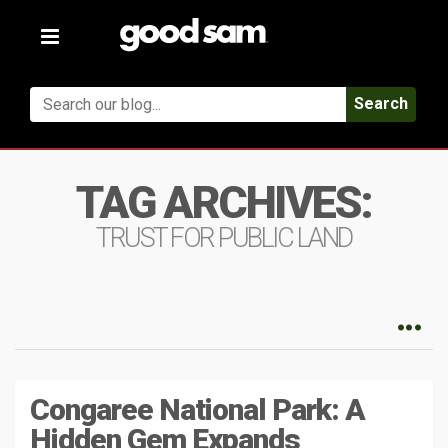
Toggle
navigation
Search
TAG ARCHIVES:
TRUST FOR PUBLIC LAND
Congaree National Park: A
Hidden Gem Expands