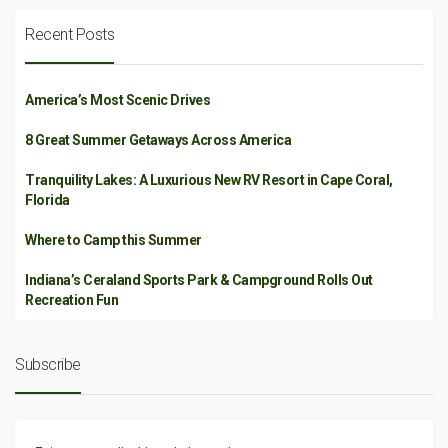
Recent Posts
America’s Most Scenic Drives
8 Great Summer Getaways Across America
Tranquility Lakes: A Luxurious New RV Resort in Cape Coral,
Florida
Where to Camp this Summer
Indiana’s Ceraland Sports Park & Campground Rolls Out
Recreation Fun
Subscribe