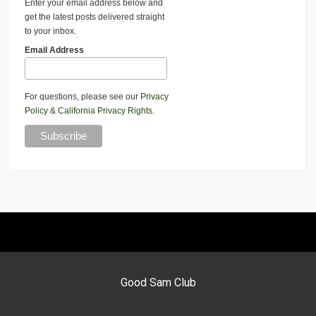
Enter your email address below and
get the latest posts delivered straight
to your inbox.
Email Address
For questions, please see our
Privacy
Policy
&
California Privacy Rights
.
Good Sam Club