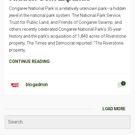
Congaree National Park is a relatively unknown park—a hidden
jewel in the national park system. The National Park Service,
Trust for Public Land, and Friends of Congaree Swamp, and
others recently celebrated Congaree National Park’s 35-year
history and the park’s acquisition of 1,840 acres of Riverstone
property, The Times and Democrat reported. “The Riverstone
property,
CONTINUE READING
2
blogadmin
LOAD MORE