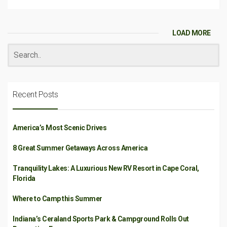
LOAD MORE
Recent Posts
America’s Most Scenic Drives
8 Great Summer Getaways Across America
Tranquility Lakes: A Luxurious New RV Resort in Cape Coral,
Florida
Where to Camp this Summer
Indiana’s Ceraland Sports Park & Campground Rolls Out