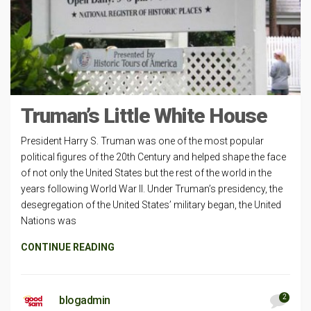
Truman’s Little White House
President Harry S. Truman was one of the most popular
political figures of the 20th Century and helped shape the face
of not only the United States but the rest of the world in the
years following World War II. Under Truman’s presidency, the
desegregation of the United States’ military began, the United
Nations was
CONTINUE READING
2
blogadmin