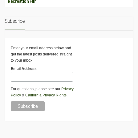
Recreation Fun
Subscribe
Enter your email address below and
get the latest posts delivered straight
to your inbox.
Email Address
For questions, please see our
Privacy
Policy
&
California Privacy Rights
.