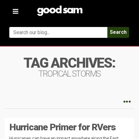
Toggle
navigation
Search
TAG ARCHIVES:
TROPICAL STORMS
Hurricane Primer for RVers
Hurricanes can have an impact anywhere along the East