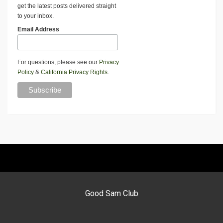
get the latest posts delivered straight
to your inbox.
Email Address
For questions, please see our
Privacy
Policy
&
California Privacy Rights
.
Good Sam Club