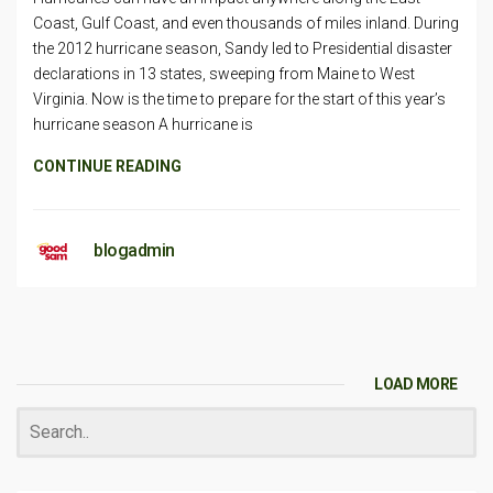
Coast, Gulf Coast, and even thousands of miles inland. During
the 2012 hurricane season, Sandy led to Presidential disaster
declarations in 13 states, sweeping from Maine to West
Virginia. Now is the time to prepare for the start of this year’s
hurricane season A hurricane is
CONTINUE READING
blogadmin
LOAD MORE