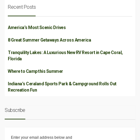
Recent Posts
America’s Most Scenic Drives
8 Great Summer Getaways Across America
Tranquility Lakes: A Luxurious New RV Resort in Cape Coral,
Florida
Where to Camp this Summer
Indiana’s Ceraland Sports Park & Campground Rolls Out
Recreation Fun
Subscribe
Enter your email address below and