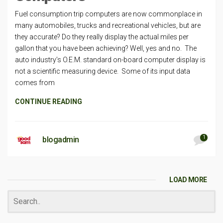
Fuel consumption trip computers are now commonplace in
many automobiles, trucks and recreational vehicles, but are
they accurate? Do they really display the actual miles per
gallon that you have been achieving? Well, yes and no. The
auto industry’s O.E.M. standard on-board computer display is
not a scientific measuring device. Some of its input data
comes from
CONTINUE READING
1
blogadmin
LOAD MORE