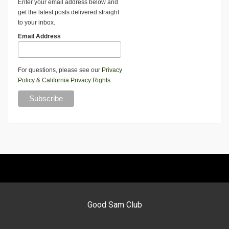
Enter your email address below and
get the latest posts delivered straight
to your inbox.
Email Address
For questions, please see our
Privacy
Policy
&
California Privacy Rights
.
Good Sam Club