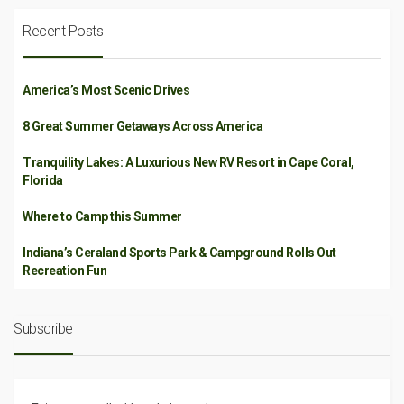
Recent Posts
America’s Most Scenic Drives
8 Great Summer Getaways Across America
Tranquility Lakes: A Luxurious New RV Resort in Cape Coral,
Florida
Where to Camp this Summer
Indiana’s Ceraland Sports Park & Campground Rolls Out
Recreation Fun
Subscribe