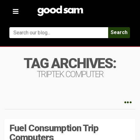
Toggle
navigation
Search
TAG ARCHIVES:
TRIPTEK COMPUTER
Fuel Consumption Trip
Computers