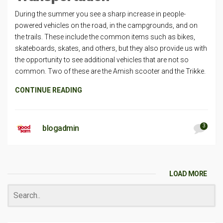
During the summer you see a sharp increase in people-
powered vehicles on the road, in the campgrounds, and on
the trails. These include the common items such as bikes,
skateboards, skates, and others, but they also provide us with
the opportunity to see additional vehicles that are not so
common. Two of these are the Amish scooter and the Trikke.
CONTINUE READING
3
blogadmin
LOAD MORE