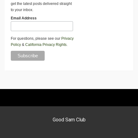
get the latest posts delivered straight
to your inbox.
Email Address
For questions, please see our
Privacy
Policy
&
California Privacy Rights
.
Good Sam Club