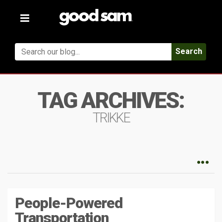
Toggle
navigation
Search
TAG ARCHIVES:
TRIKKE
People-Powered
Transportation