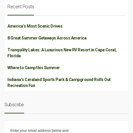
Recent Posts
America’s Most Scenic Drives
8 Great Summer Getaways Across America
Tranquility Lakes: A Luxurious New RV Resort in Cape Coral,
Florida
Where to Camp this Summer
Indiana’s Ceraland Sports Park & Campground Rolls Out
Recreation Fun
Subscribe
Enter your email address below and