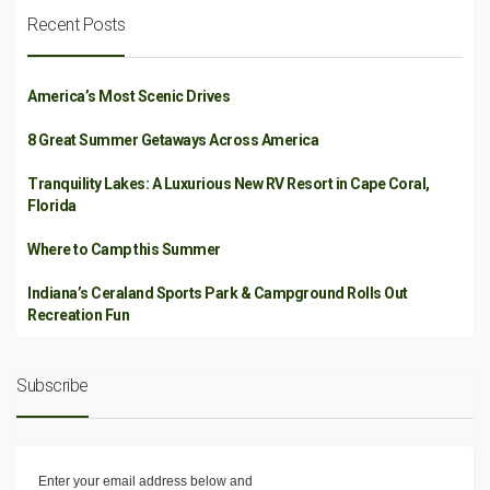
Recent Posts
America’s Most Scenic Drives
8 Great Summer Getaways Across America
Tranquility Lakes: A Luxurious New RV Resort in Cape Coral,
Florida
Where to Camp this Summer
Indiana’s Ceraland Sports Park & Campground Rolls Out
Recreation Fun
Subscribe
Enter your email address below and