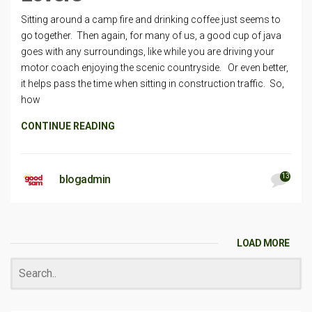
Sitting around a camp fire and drinking coffee just seems to
go together. Then again, for many of us, a good cup of java
goes with any surroundings, like while you are driving your
motor coach enjoying the scenic countryside. Or even better,
it helps pass the time when sitting in construction traffic. So,
how
CONTINUE READING
13
blogadmin
LOAD MORE