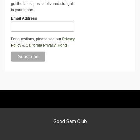
get the latest posts delivered straight
to your inbox.
Email Address
For questions, please see our
Privacy
Policy
&
California Privacy Rights
.
Good Sam Club