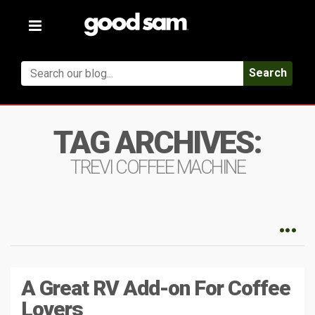
Toggle
navigation
Search
TAG ARCHIVES:
TREVI COFFEE MACHINE
A Great RV Add-on For Coffee
Lovers