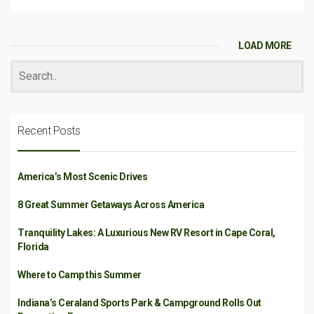
LOAD MORE
Recent Posts
America’s Most Scenic Drives
8 Great Summer Getaways Across America
Tranquility Lakes: A Luxurious New RV Resort in Cape Coral,
Florida
Where to Camp this Summer
Indiana’s Ceraland Sports Park & Campground Rolls Out