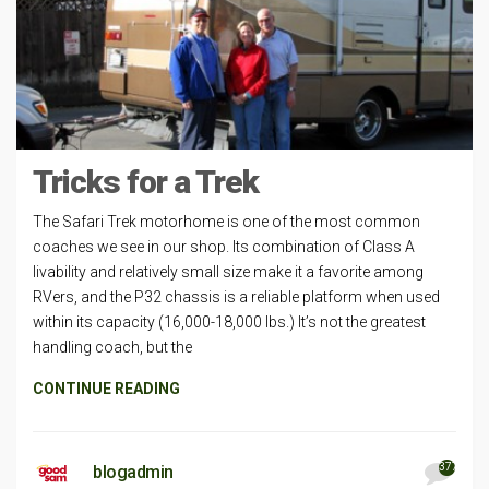
Tricks for a Trek
The Safari Trek motorhome is one of the most common
coaches we see in our shop. Its combination of Class A
livability and relatively small size make it a favorite among
RVers, and the P32 chassis is a reliable platform when used
within its capacity (16,000-18,000 lbs.) It’s not the greatest
handling coach, but the
CONTINUE READING
377
blogadmin