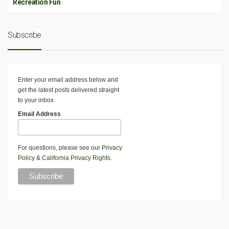
Recreation Fun
Subscribe
Enter your email address below and
get the latest posts delivered straight
to your inbox.
Email Address
For questions, please see our
Privacy
Policy
&
California Privacy Rights
.