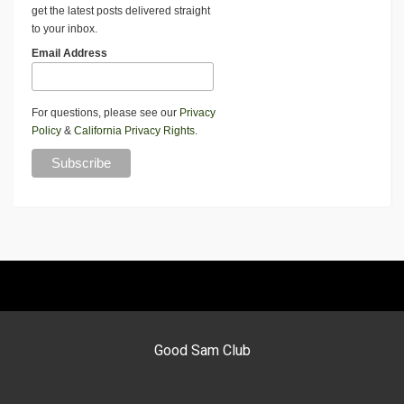
get the latest posts delivered straight
to your inbox.
Email Address
For questions, please see our
Privacy
Policy
&
California Privacy Rights
.
Good Sam Club