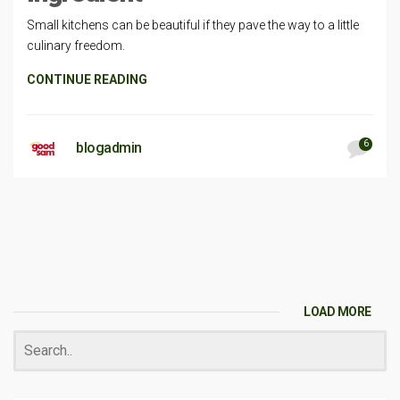
Small kitchens can be beautiful if they pave the way to a little
culinary freedom.
CONTINUE READING
6
blogadmin
LOAD MORE