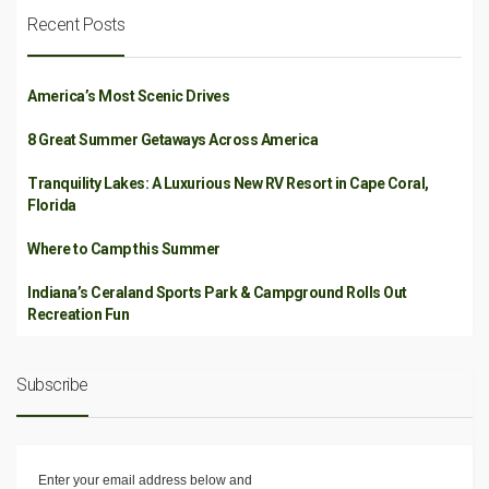
Recent Posts
America’s Most Scenic Drives
8 Great Summer Getaways Across America
Tranquility Lakes: A Luxurious New RV Resort in Cape Coral,
Florida
Where to Camp this Summer
Indiana’s Ceraland Sports Park & Campground Rolls Out
Recreation Fun
Subscribe
Enter your email address below and