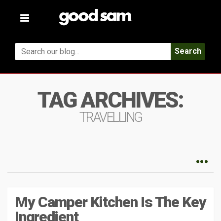
Toggle
navigation
Search
TAG ARCHIVES:
TRAVELLING
My Camper Kitchen Is The Key
Ingredient