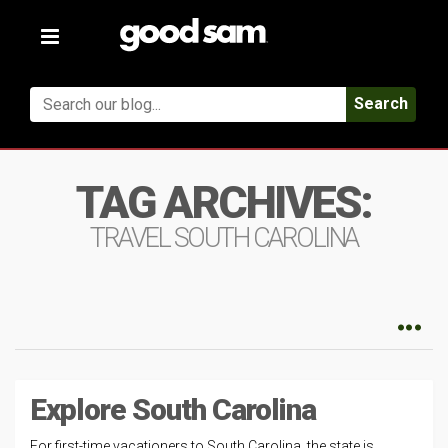
Toggle
navigation
Search
TAG ARCHIVES:
TRAVEL SOUTH CAROLINA
Explore South Carolina
For first-time vacationers to South Carolina, the state is