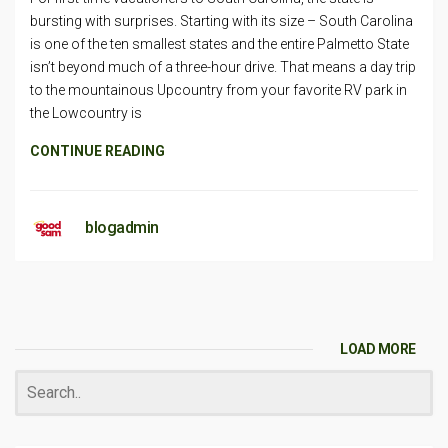
bursting with surprises. Starting with its size – South Carolina
is one of the ten smallest states and the entire Palmetto State
isn’t beyond much of a three-hour drive. That means a day trip
to the mountainous Upcountry from your favorite RV park in
the Lowcountry is
CONTINUE READING
blogadmin
LOAD MORE