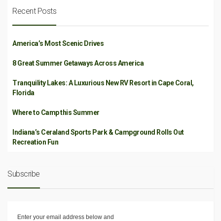
Recent Posts
America’s Most Scenic Drives
8 Great Summer Getaways Across America
Tranquility Lakes: A Luxurious New RV Resort in Cape Coral,
Florida
Where to Camp this Summer
Indiana’s Ceraland Sports Park & Campground Rolls Out
Recreation Fun
Subscribe
Enter your email address below and