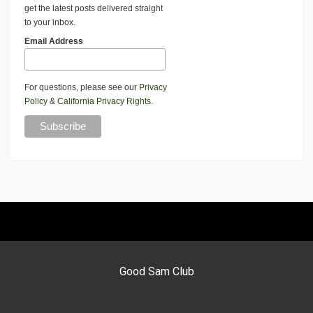
get the latest posts delivered straight
to your inbox.
Email Address
For questions, please see our
Privacy
Policy
&
California Privacy Rights
.
Good Sam Club