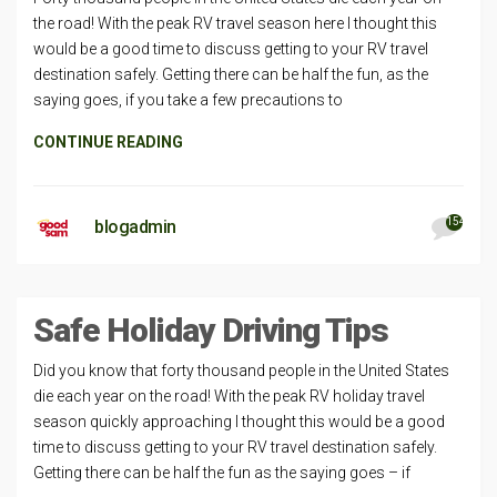
the road! With the peak RV travel season here I thought this
would be a good time to discuss getting to your RV travel
destination safely. Getting there can be half the fun, as the
saying goes, if you take a few precautions to
CONTINUE READING
154
blogadmin
Safe Holiday Driving Tips
Did you know that forty thousand people in the United States
die each year on the road! With the peak RV holiday travel
season quickly approaching I thought this would be a good
time to discuss getting to your RV travel destination safely.
Getting there can be half the fun as the saying goes – if