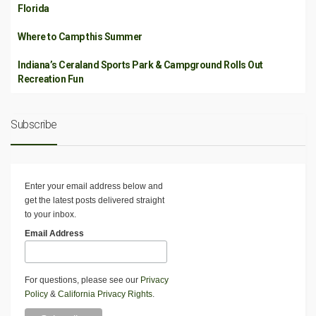
Florida
Where to Camp this Summer
Indiana’s Ceraland Sports Park & Campground Rolls Out
Recreation Fun
Subscribe
Enter your email address below and
get the latest posts delivered straight
to your inbox.
Email Address
For questions, please see our
Privacy
Policy
&
California Privacy Rights
.