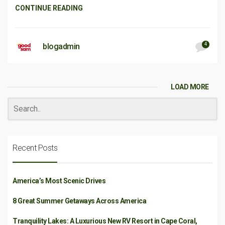
CONTINUE READING
4
blogadmin
LOAD MORE
Recent Posts
America’s Most Scenic Drives
8 Great Summer Getaways Across America
Tranquility Lakes: A Luxurious New RV Resort in Cape Coral,