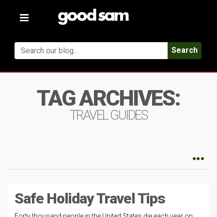
Toggle
navigation
Search
TAG ARCHIVES:
TRAVEL GUIDES
Safe Holiday Travel Tips
Forty thousand people in the United States die each year on