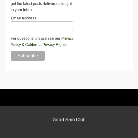
get the latest posts delivered straight
to your inbox.
Email Address
For questions, please see our
Privacy
Policy
&
California Privacy Rights
.
Good Sam Club