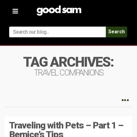
Toggle
navigation
Search
TAG ARCHIVES:
TRAVEL COMPANIONS
Traveling with Pets – Part 1 –
Bernice’s Tips