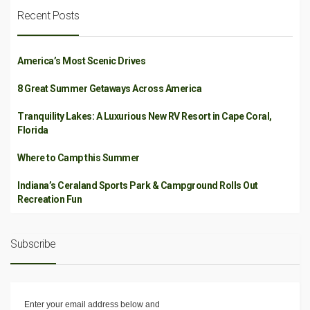
Recent Posts
America’s Most Scenic Drives
8 Great Summer Getaways Across America
Tranquility Lakes: A Luxurious New RV Resort in Cape Coral,
Florida
Where to Camp this Summer
Indiana’s Ceraland Sports Park & Campground Rolls Out
Recreation Fun
Subscribe
Enter your email address below and