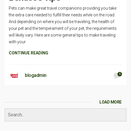
Pets can make great travel companions providing you take
the extra care needed to fulfill their needs while on the road.
And depending on where you will be traveling, the health of
your pet and the temperament of your pet, the requirements
will likely vary. Here are some general tips to make traveling
with your
CONTINUE READING
6
blogadmin
LOAD MORE