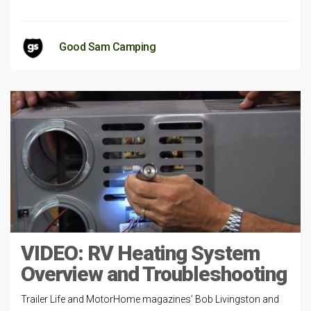
Good Sam Camping
VIDEO: RV Heating System
Overview and Troubleshooting
Trailer Life and MotorHome magazines’ Bob Livingston and