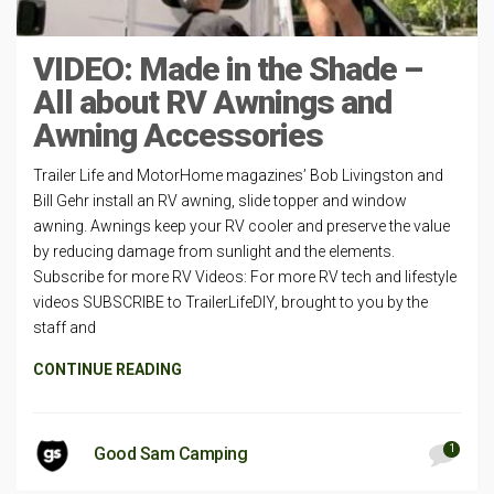
VIDEO: Made in the Shade –
All about RV Awnings and
Awning Accessories
Trailer Life and MotorHome magazines’ Bob Livingston and
Bill Gehr install an RV awning, slide topper and window
awning. Awnings keep your RV cooler and preserve the value
by reducing damage from sunlight and the elements.
Subscribe for more RV Videos: For more RV tech and lifestyle
videos SUBSCRIBE to TrailerLifeDIY, brought to you by the
staff and
CONTINUE READING
1
Good Sam Camping