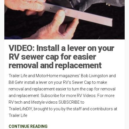
VIDEO: Install a lever on your
RV sewer cap for easier
removal and replacement
Trailer Life and MotorHome magazines’ Bob Livingston and
Bill Gehr install a lever on your RV’s Sewer Cap to make
removal and replacement easier to turn the cap for removal
and replacement. Subscribe for more RV Videos: For more
RV tech and lifestyle videos SUBSCRIBE to
TrailerLifeDIY, brought to you by the staff and contributors at
Trailer Life
CONTINUE READING