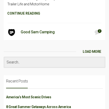
Trailer Life and MotorHome
CONTINUE READING
2
Good Sam Camping
LOAD MORE
Recent Posts
America’s Most Scenic Drives
8 Great Summer Getaways Across America