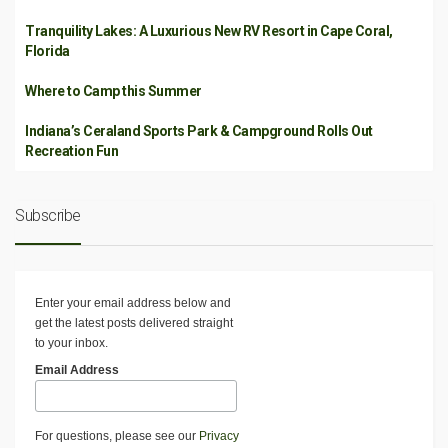
Tranquility Lakes: A Luxurious New RV Resort in Cape Coral,
Florida
Where to Camp this Summer
Indiana’s Ceraland Sports Park & Campground Rolls Out
Recreation Fun
Subscribe
Enter your email address below and
get the latest posts delivered straight
to your inbox.
Email Address
For questions, please see our
Privacy