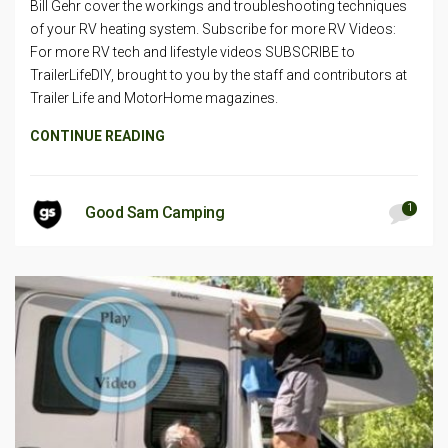
Bill Gehr cover the workings and troubleshooting techniques
of your RV heating system. Subscribe for more RV Videos:
For more RV tech and lifestyle videos SUBSCRIBE to
TrailerLifeDIY, brought to you by the staff and contributors at
Trailer Life and MotorHome magazines.
CONTINUE READING
1
Good Sam Camping