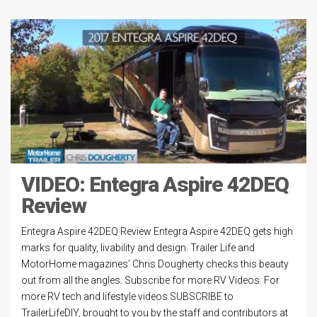
VIDEO: Entegra Aspire 42DEQ
Review
Entegra Aspire 42DEQ Review Entegra Aspire 42DEQ gets high
marks for quality, livability and design. Trailer Life and
MotorHome magazines’ Chris Dougherty checks this beauty
out from all the angles. Subscribe for more RV Videos: For
more RV tech and lifestyle videos SUBSCRIBE to
TrailerLifeDIY, brought to you by the staff and contributors at