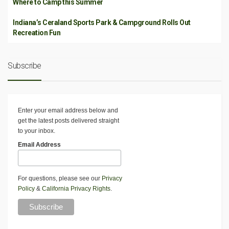
Where to Camp this Summer
Indiana’s Ceraland Sports Park & Campground Rolls Out
Recreation Fun
Subscribe
Enter your email address below and
get the latest posts delivered straight
to your inbox.
Email Address
For questions, please see our
Privacy
Policy
&
California Privacy Rights
.