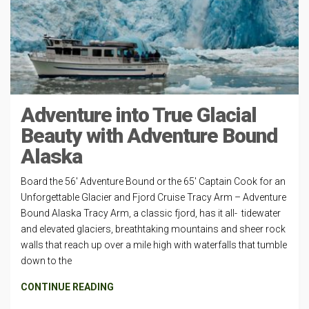
Adventure into True Glacial
Beauty with Adventure Bound
Alaska
Board the 56′ Adventure Bound or the 65′ Captain Cook for an
Unforgettable Glacier and Fjord Cruise Tracy Arm – Adventure
Bound Alaska Tracy Arm, a classic fjord, has it all- tidewater
and elevated glaciers, breathtaking mountains and sheer rock
walls that reach up over a mile high with waterfalls that tumble
down to the
CONTINUE READING