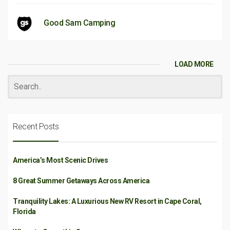
Good Sam Camping
LOAD MORE
Recent Posts
America’s Most Scenic Drives
8 Great Summer Getaways Across America
Tranquility Lakes: A Luxurious New RV Resort in Cape Coral,
Florida