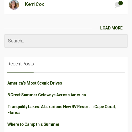
1
Kerri Cox
LOAD MORE
Recent Posts
America’s Most Scenic Drives
8 Great Summer Getaways Across America
Tranquility Lakes: A Luxurious New RV Resort in Cape Coral,
Florida
Where to Camp this Summer