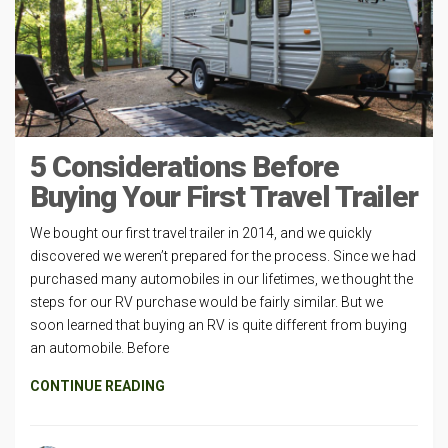
5 Considerations Before
Buying Your First Travel Trailer
We bought our first travel trailer in 2014, and we quickly
discovered we weren’t prepared for the process. Since we had
purchased many automobiles in our lifetimes, we thought the
steps for our RV purchase would be fairly similar. But we
soon learned that buying an RV is quite different from buying
an automobile. Before
CONTINUE READING