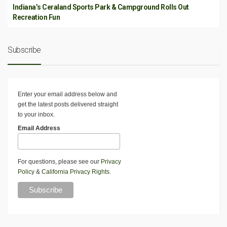
Indiana’s Ceraland Sports Park & Campground Rolls Out
Recreation Fun
Subscribe
Enter your email address below and
get the latest posts delivered straight
to your inbox.
Email Address
For questions, please see our
Privacy
Policy
&
California Privacy Rights
.