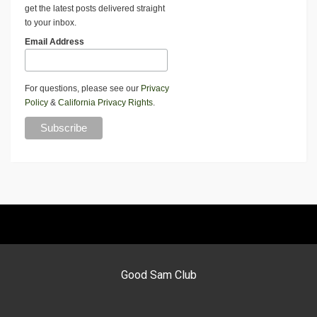
get the latest posts delivered straight
to your inbox.
Email Address
For questions, please see our
Privacy
Policy
&
California Privacy Rights
.
Good Sam Club