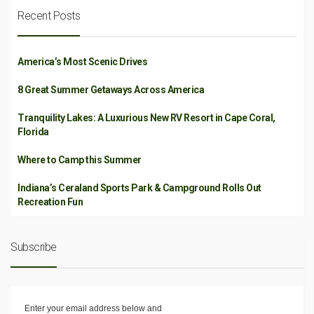
Recent Posts
America’s Most Scenic Drives
8 Great Summer Getaways Across America
Tranquility Lakes: A Luxurious New RV Resort in Cape Coral,
Florida
Where to Camp this Summer
Indiana’s Ceraland Sports Park & Campground Rolls Out
Recreation Fun
Subscribe
Enter your email address below and