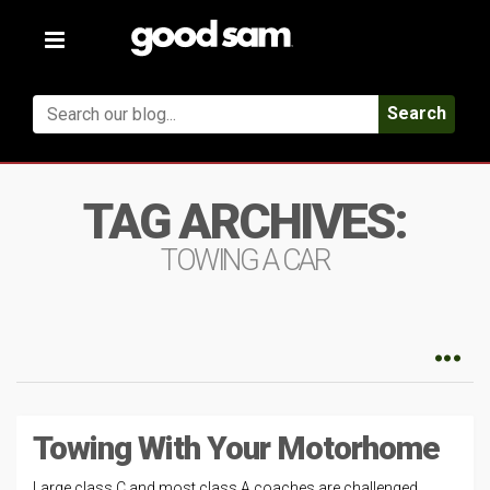
Toggle
navigation
Search
TAG ARCHIVES:
TOWING A CAR
Towing With Your Motorhome
Large class C and most class A coaches are challenged