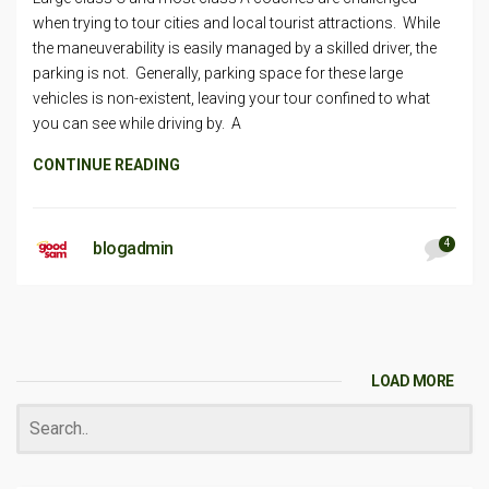
when trying to tour cities and local tourist attractions. While
the maneuverability is easily managed by a skilled driver, the
parking is not. Generally, parking space for these large
vehicles is non-existent, leaving your tour confined to what
you can see while driving by. A
CONTINUE READING
4
blogadmin
LOAD MORE