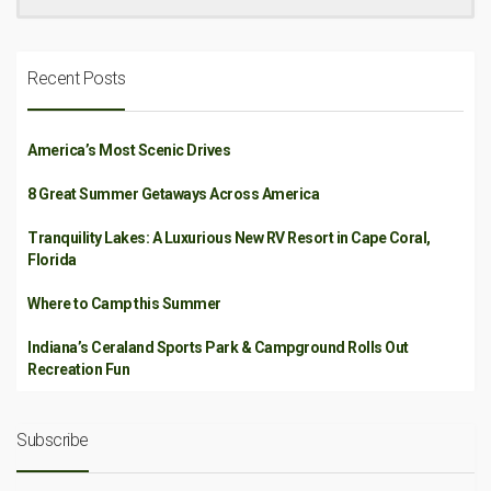
Recent Posts
America’s Most Scenic Drives
8 Great Summer Getaways Across America
Tranquility Lakes: A Luxurious New RV Resort in Cape Coral,
Florida
Where to Camp this Summer
Indiana’s Ceraland Sports Park & Campground Rolls Out
Recreation Fun
Subscribe