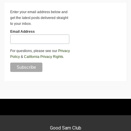
Enter your email address below and
get the latest posts delivered straight
to your inbox.
Email Address
For questions, please see our
Privacy
Policy
&
California Privacy Rights
.
Good Sam Club