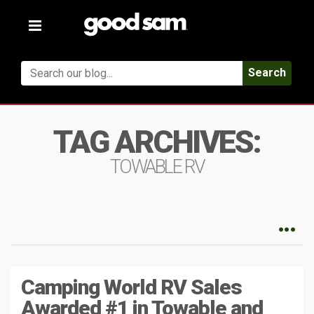
Toggle
navigation
Search
TAG ARCHIVES:
TOWABLE RV
Camping World RV Sales
Awarded #1 in Towable and