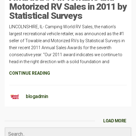
Motorized RV Sales in 2011 by
Statistical Surveys
LINCOLNSHIRE, IL- Camping World RV Sales, the nation’s
largest recreational vehicle retailer, was announced as the #1
seller of Towable and Motorized RVs by Statistical Surveys in
their recent 2011 Annual Sales Awards for the seventh
consecutive year. “Our 2011 award indicates we continue to
head in the right direction with a solid foundation and
CONTINUE READING
blogadmin
LOAD MORE