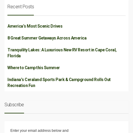
Recent Posts
America’s Most Scenic Drives
8 Great Summer Getaways Across America
Tranquility Lakes: A Luxurious New RV Resort in Cape Coral,
Florida
Where to Camp this Summer
Indiana’s Ceraland Sports Park & Campground Rolls Out
Recreation Fun
Subscribe
Enter your email address below and