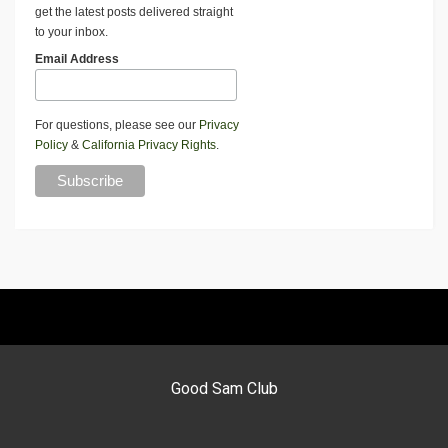
get the latest posts delivered straight
to your inbox.
Email Address
For questions, please see our
Privacy
Policy
&
California Privacy Rights
.
Good Sam Club