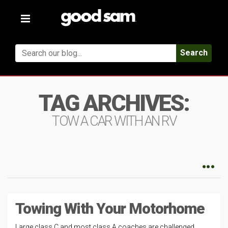
Toggle
navigation
Search
TAG ARCHIVES:
TOW A CAR WITH AN RV
Towing With Your Motorhome
Large class C and most class A coaches are challenged