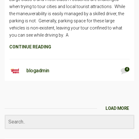
when trying to tour cities and local tourist attractions. While
the maneuverability is easily managed by a skilled driver, the
parking is not. Generally, parking space for these large
vehicles is non-existent, leaving your tour confined to what
you can see while driving by. A
CONTINUE READING
4
blogadmin
LOAD MORE