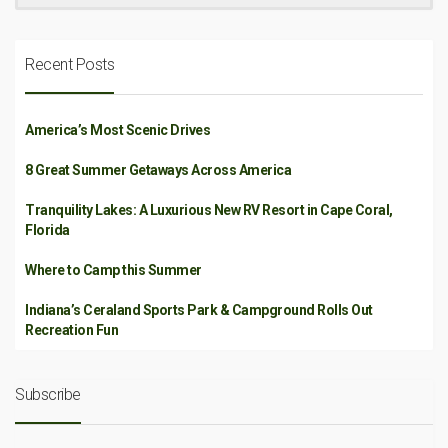
Recent Posts
America’s Most Scenic Drives
8 Great Summer Getaways Across America
Tranquility Lakes: A Luxurious New RV Resort in Cape Coral,
Florida
Where to Camp this Summer
Indiana’s Ceraland Sports Park & Campground Rolls Out
Recreation Fun
Subscribe