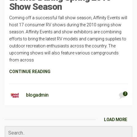
Show Season
Coming off a successful fall show season, Affinity Events will
host 17 consumer RV shows during the 2010 spring show
season. Affinity Events and show exhibitors are combining
efforts to bring the latest RV models and camping supplies to
outdoor recreation enthusiasts across the country. The
upcoming shows will also feature various campgrounds
from across
CONTINUE READING
3
blogadmin
LOAD MORE