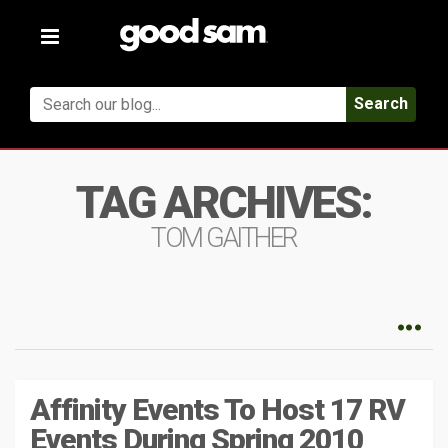
Toggle
navigation
Search
TAG ARCHIVES:
TOM GAITHER
Affinity Events To Host 17 RV
Events During Spring 2010