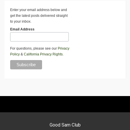
Enter your email address below and
get the latest posts delivered straight
to your inbox.
Email Address
For questions, please see our
Privacy
Policy
&
California Privacy Rights
.
Good Sam Club