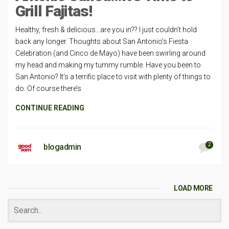
Grill Fajitas!
Healthy, fresh & delicious…are you in?? I just couldn’t hold
back any longer. Thoughts about San Antonio’s Fiesta
Celebration (and Cinco de Mayo) have been swirling around
my head and making my tummy rumble. Have you been to
San Antonio? It’s a terrific place to visit with plenty of things to
do. Of course there’s
CONTINUE READING
2
blogadmin
LOAD MORE