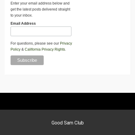
Enter your email address below and
get the latest posts delivered straight
to your inbox.
Email Address
For questions, please see our
Privacy
Policy
&
California Privacy Rights
.
Good Sam Club