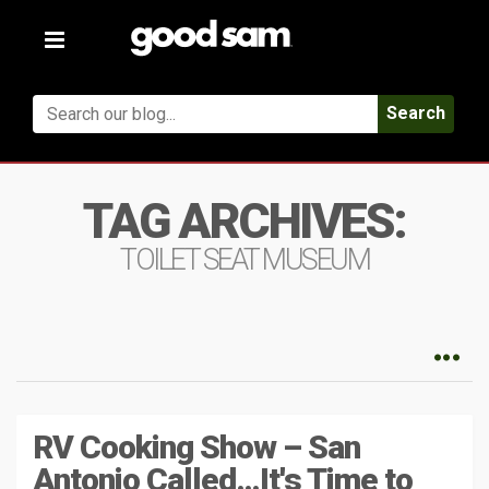
Toggle
navigation
Search
TAG ARCHIVES:
TOILET SEAT MUSEUM
RV Cooking Show – San
Antonio Called…It's Time to