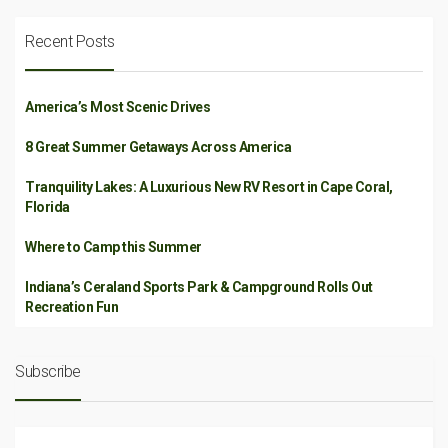
Recent Posts
America’s Most Scenic Drives
8 Great Summer Getaways Across America
Tranquility Lakes: A Luxurious New RV Resort in Cape Coral,
Florida
Where to Camp this Summer
Indiana’s Ceraland Sports Park & Campground Rolls Out
Recreation Fun
Subscribe