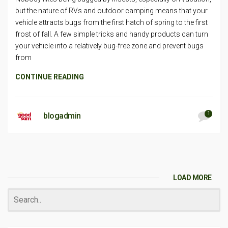
but the nature of RVs and outdoor camping means that your
vehicle attracts bugs from the first hatch of spring to the first
frost of fall. A few simple tricks and handy products can turn
your vehicle into a relatively bug-free zone and prevent bugs
from
CONTINUE READING
1
blogadmin
LOAD MORE