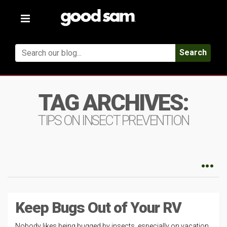
Toggle
navigation
Search
TAG ARCHIVES:
TIPS ON INSECT PREVENTION
Keep Bugs Out of Your RV
Nobody likes being bugged by insects, especially on vacation,