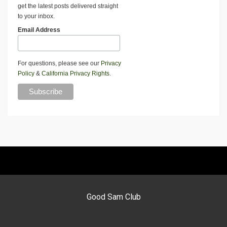
get the latest posts delivered straight
to your inbox.
Email Address
For questions, please see our
Privacy
Policy
&
California Privacy Rights
.
Good Sam Club