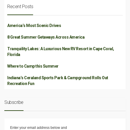
Recent Posts
America’s Most Scenic Drives
8 Great Summer Getaways Across America
Tranquility Lakes: A Luxurious New RV Resort in Cape Coral,
Florida
Where to Camp this Summer
Indiana’s Ceraland Sports Park & Campground Rolls Out
Recreation Fun
Subscribe
Enter your email address below and