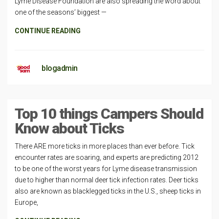
Lyme Disease Foundation are also spreading the word about
one of the seasons’ biggest —
CONTINUE READING
blogadmin
Top 10 things Campers Should
Know about Ticks
There ARE more ticks in more places than ever before. Tick
encounter rates are soaring, and experts are predicting 2012
to be one of the worst years for Lyme disease transmission
due to higher than normal deer tick infection rates. Deer ticks
also are known as blacklegged ticks in the U.S., sheep ticks in
Europe,