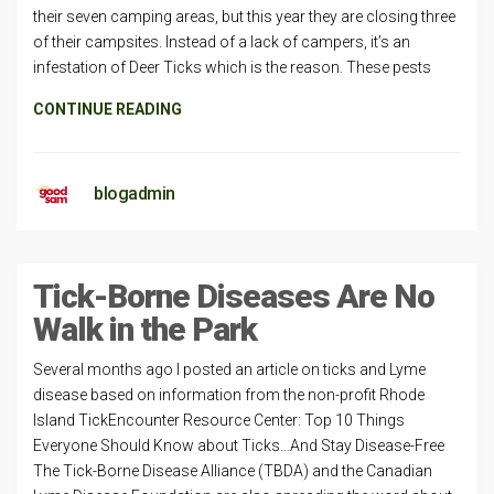
their seven camping areas, but this year they are closing three
of their campsites. Instead of a lack of campers, it’s an
infestation of Deer Ticks which is the reason. These pests
CONTINUE READING
blogadmin
Tick-Borne Diseases Are No
Walk in the Park
Several months ago I posted an article on ticks and Lyme
disease based on information from the non-profit Rhode
Island TickEncounter Resource Center: Top 10 Things
Everyone Should Know about Ticks…And Stay Disease-Free
The Tick-Borne Disease Alliance (TBDA) and the Canadian