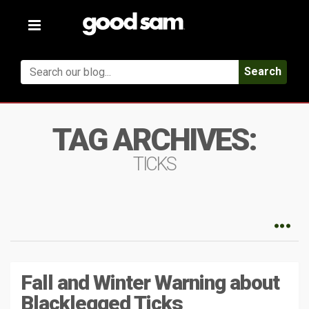
Toggle
navigation
Search
TAG ARCHIVES:
TICKS
Fall and Winter Warning about
Blacklegged Ticks