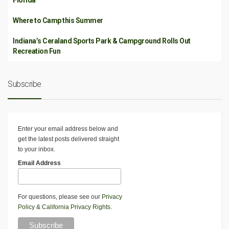
Florida
Where to Camp this Summer
Indiana’s Ceraland Sports Park & Campground Rolls Out
Recreation Fun
Subscribe
Enter your email address below and
get the latest posts delivered straight
to your inbox.
Email Address
For questions, please see our
Privacy
Policy
&
California Privacy Rights
.