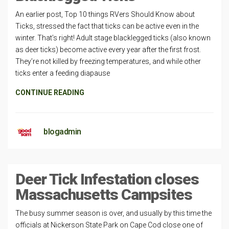
An earlier post, Top 10 things RVers Should Know about
Ticks, stressed the fact that ticks can be active even in the
winter. That’s right! Adult stage blacklegged ticks (also known
as deer ticks) become active every year after the first frost.
They’re not killed by freezing temperatures, and while other
ticks enter a feeding diapause
CONTINUE READING
blogadmin
Deer Tick Infestation closes
Massachusetts Campsites
The busy summer season is over, and usually by this time the
officials at Nickerson State Park on Cape Cod close one of