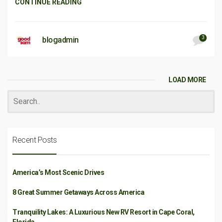
CONTINUE READING
3
blogadmin
LOAD MORE
Recent Posts
America’s Most Scenic Drives
8 Great Summer Getaways Across America
Tranquility Lakes: A Luxurious New RV Resort in Cape Coral,