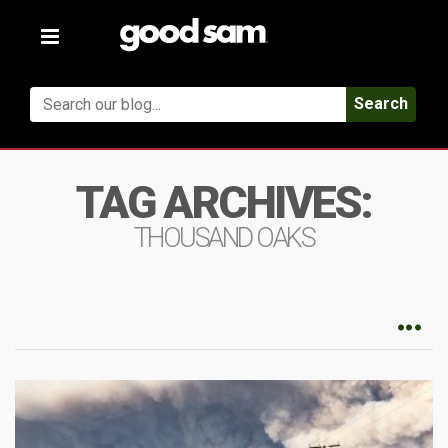
Toggle
navigation
Search
TAG ARCHIVES:
THOUSAND OAKS