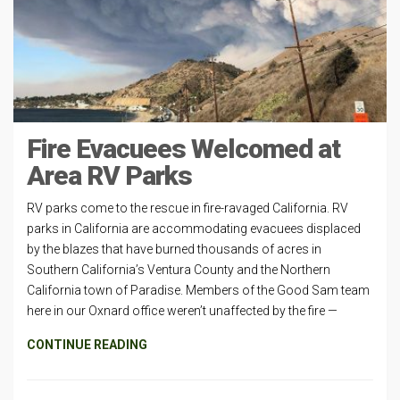
Fire Evacuees Welcomed at
Area RV Parks
RV parks come to the rescue in fire-ravaged California. RV
parks in California are accommodating evacuees displaced
by the blazes that have burned thousands of acres in
Southern California’s Ventura County and the Northern
California town of Paradise. Members of the Good Sam team
here in our Oxnard office weren’t unaffected by the fire —
CONTINUE READING