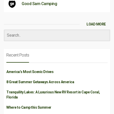
Good Sam Camping
LOAD MORE
Recent Posts
America’s Most Scenic Drives
8 Great Summer Getaways Across America
Tranquility Lakes: A Luxurious New RV Resort in Cape Coral,
Florida
Where to Camp this Summer