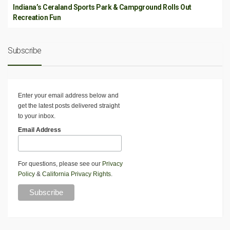
Indiana’s Ceraland Sports Park & Campground Rolls Out
Recreation Fun
Subscribe
Enter your email address below and
get the latest posts delivered straight
to your inbox.
Email Address
For questions, please see our
Privacy
Policy
&
California Privacy Rights
.