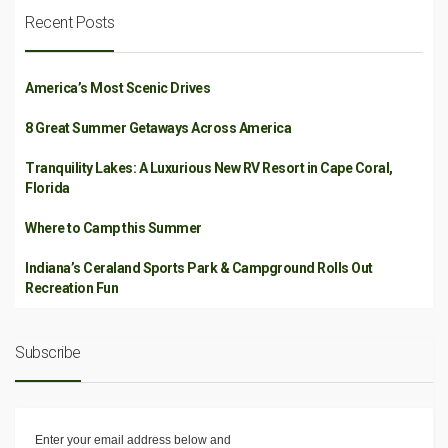
Recent Posts
America’s Most Scenic Drives
8 Great Summer Getaways Across America
Tranquility Lakes: A Luxurious New RV Resort in Cape Coral,
Florida
Where to Camp this Summer
Indiana’s Ceraland Sports Park & Campground Rolls Out
Recreation Fun
Subscribe
Enter your email address below and