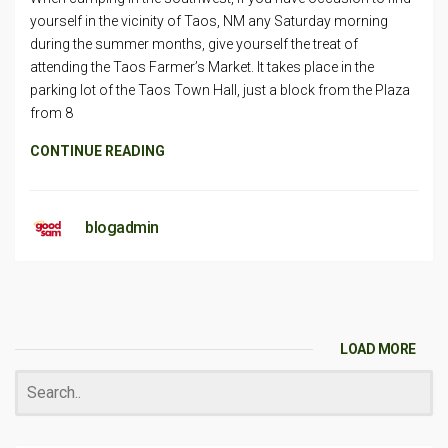
yourself in the vicinity of Taos, NM any Saturday morning
during the summer months, give yourself the treat of
attending the Taos Farmer’s Market. It takes place in the
parking lot of the Taos Town Hall, just a block from the Plaza
from 8
CONTINUE READING
blogadmin
LOAD MORE