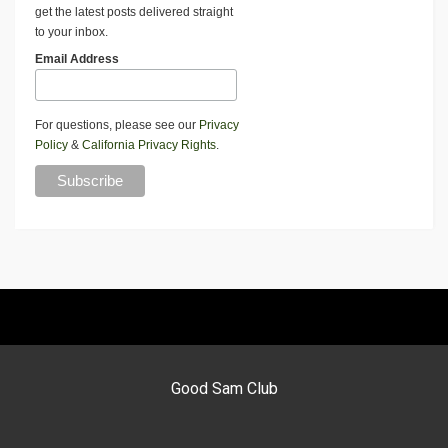
get the latest posts delivered straight
to your inbox.
Email Address
For questions, please see our
Privacy
Policy
&
California Privacy Rights
.
Good Sam Club