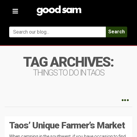
Toggle
navigation
Search
TAG ARCHIVES:
THINGS TO DO IN TAOS
Taos’ Unique Farmer’s Market
When camping in the southwest, if you have occasion to find