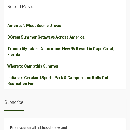
Recent Posts
America’s Most Scenic Drives
8 Great Summer Getaways Across America
Tranquility Lakes: A Luxurious New RV Resort in Cape Coral,
Florida
Where to Camp this Summer
Indiana’s Ceraland Sports Park & Campground Rolls Out
Recreation Fun
Subscribe
Enter your email address below and