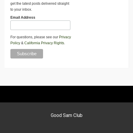
get the latest posts delivered straight
to your inbox.
Email Address
For questions, please see our
Privacy
Policy
&
California Privacy Rights
.
Good Sam Club