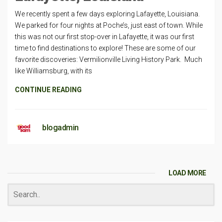
We recently spent a few days exploring Lafayette, Louisiana.
We parked for four nights at Poche’s, just east of town. While
this was not our first stop-over in Lafayette, it was our first
time to find destinations to explore! These are some of our
favorite discoveries: Vermilionville Living History Park. Much
like Williamsburg, with its
CONTINUE READING
blogadmin
LOAD MORE