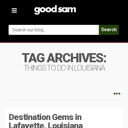
Toggle
navigation
Search
TAG ARCHIVES:
THINGS TO DO IN LOUISIANA
Destination Gems in
Lafayette, Louisiana