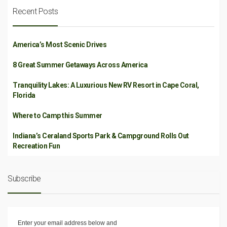
Recent Posts
America’s Most Scenic Drives
8 Great Summer Getaways Across America
Tranquility Lakes: A Luxurious New RV Resort in Cape Coral,
Florida
Where to Camp this Summer
Indiana’s Ceraland Sports Park & Campground Rolls Out
Recreation Fun
Subscribe
Enter your email address below and