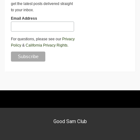
get the latest posts delivered straight
to your inbox.
Email Address
For questions, please see our
Privacy
Policy
&
California Privacy Rights
.
Good Sam Club