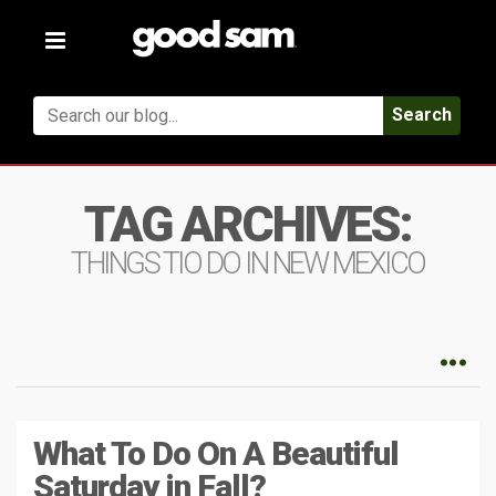
Toggle
navigation
Search
TAG ARCHIVES:
THINGS TIO DO IN NEW MEXICO
What To Do On A Beautiful
Saturday in Fall?