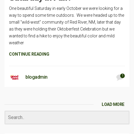
One beautiful Saturday in early October we were looking for a
way to spend some time outdoors. We were headed up to the
small “wild-west” community of Red River, NM, later that day
as they were holding their Oktoberfest Celebration but we
wanted to find a hike to enjoy the beautiful color and mild
weather
CONTINUE READING
1
blogadmin
LOAD MORE