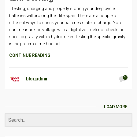
Testing, charging and properly storing your deep cycle
batteries will prolong their life span. There are a couple of
different ways to check your batteries state of charge. You
can measure the voltage with a digital voltmeter or check the
specific gravity with a hydrometer. Testing the specific gravity
is the preferred method but
CONTINUE READING
9
blogadmin
LOAD MORE