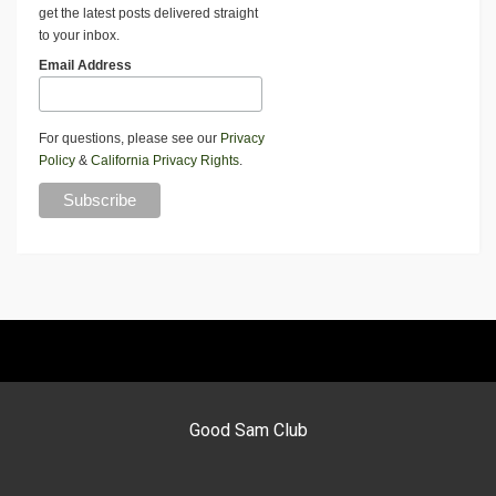
get the latest posts delivered straight
to your inbox.
Email Address
For questions, please see our
Privacy
Policy
&
California Privacy Rights
.
Good Sam Club