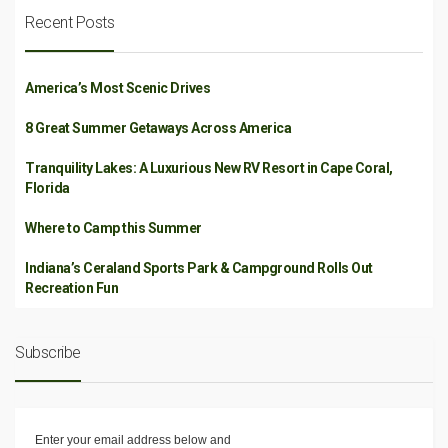
Recent Posts
America’s Most Scenic Drives
8 Great Summer Getaways Across America
Tranquility Lakes: A Luxurious New RV Resort in Cape Coral,
Florida
Where to Camp this Summer
Indiana’s Ceraland Sports Park & Campground Rolls Out
Recreation Fun
Subscribe
Enter your email address below and