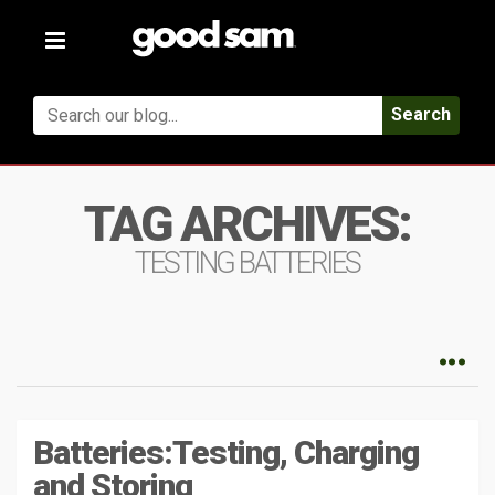
Toggle
navigation
Search
TAG ARCHIVES:
TESTING BATTERIES
Batteries:Testing, Charging
and Storing