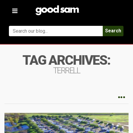
Toggle
navigation
Search
TAG ARCHIVES:
TERRELL