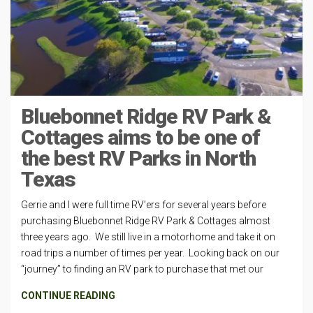
Bluebonnet Ridge RV Park &
Cottages aims to be one of
the best RV Parks in North
Texas
Gerrie and I were full time RV’ers for several years before
purchasing Bluebonnet Ridge RV Park & Cottages almost
three years ago. We still live in a motorhome and take it on
road trips a number of times per year. Looking back on our
“journey” to finding an RV park to purchase that met our
CONTINUE READING