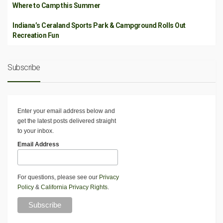
Where to Camp this Summer
Indiana’s Ceraland Sports Park & Campground Rolls Out
Recreation Fun
Subscribe
Enter your email address below and
get the latest posts delivered straight
to your inbox.
Email Address
For questions, please see our
Privacy
Policy
&
California Privacy Rights
.