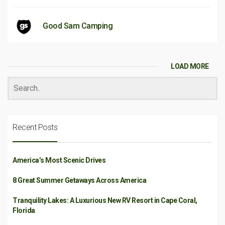
Good Sam Camping
LOAD MORE
Recent Posts
America’s Most Scenic Drives
8 Great Summer Getaways Across America
Tranquility Lakes: A Luxurious New RV Resort in Cape Coral,
Florida