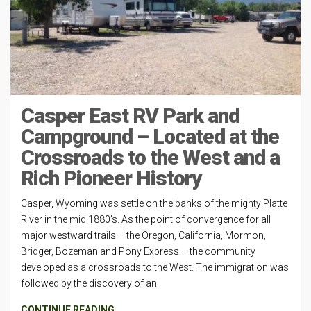
Casper East RV Park and
Campground – Located at the
Crossroads to the West and a
Rich Pioneer History
Casper, Wyoming was settle on the banks of the mighty Platte
River in the mid 1880’s. As the point of convergence for all
major westward trails – the Oregon, California, Mormon,
Bridger, Bozeman and Pony Express – the community
developed as a crossroads to the West. The immigration was
followed by the discovery of an
CONTINUE READING