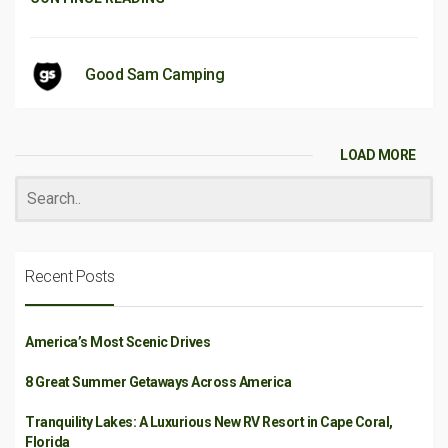
Good Sam Camping
LOAD MORE
Recent Posts
America’s Most Scenic Drives
8 Great Summer Getaways Across America
Tranquility Lakes: A Luxurious New RV Resort in Cape Coral,
Florida