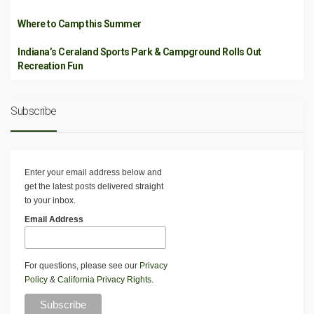
Where to Camp this Summer
Indiana’s Ceraland Sports Park & Campground Rolls Out
Recreation Fun
Subscribe
Enter your email address below and
get the latest posts delivered straight
to your inbox.
Email Address
For questions, please see our
Privacy
Policy
&
California Privacy Rights
.