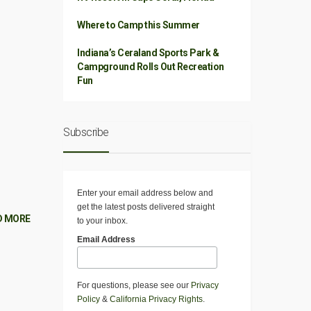
Where to Camp this Summer
Indiana’s Ceraland Sports Park &
Campground Rolls Out Recreation
Fun
Subscribe
Enter your email address below and
get the latest posts delivered straight
D MORE
to your inbox.
Email Address
For questions, please see our
Privacy
Policy
&
California Privacy Rights
.