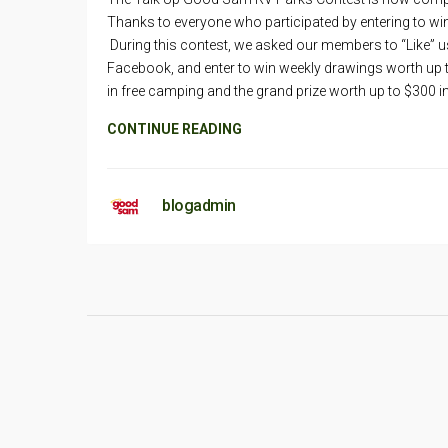
Thanks to everyone who participated by entering to win
During this contest, we asked our members to “Like” 
Facebook, and enter to win weekly drawings worth up 
in free camping and the grand prize worth up to $300 in
CONTINUE READING
blogadmin