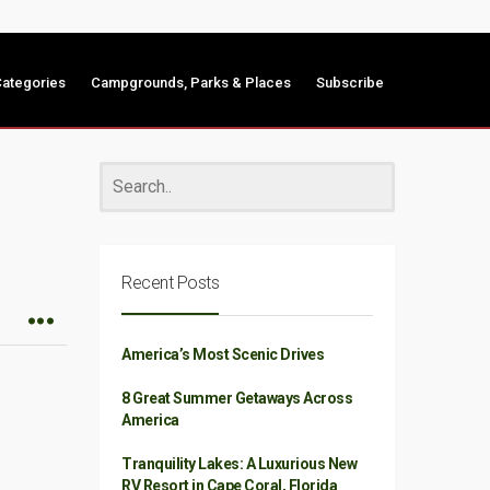
ategories
Campgrounds, Parks & Places
Subscribe
Recent Posts
America’s Most Scenic Drives
8 Great Summer Getaways Across
America
Tranquility Lakes: A Luxurious New
RV Resort in Cape Coral, Florida