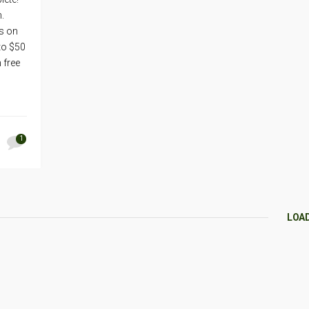
.
us on
to $50
 free
1
LOA