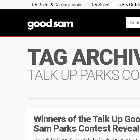
RV Parks & Campgrounds
RV Sales
RV & Outd
TAG ARCHI
TALK UP PARKS C
Winners of the Talk Up Go
Sam Parks Contest Reveal
The Talk Up Good Sam RV Parks Contest is now compl