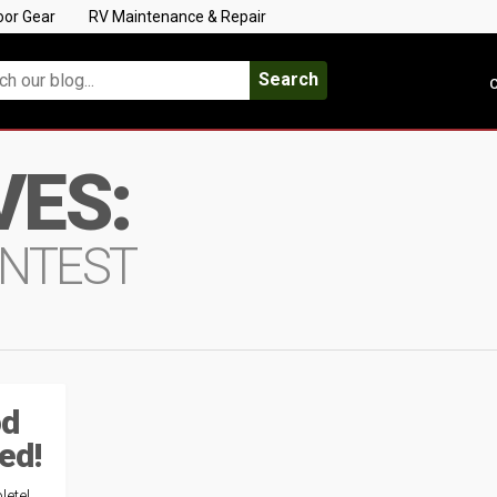
oor Gear
RV Maintenance & Repair
Search
C
VES:
ONTEST
od
ed!
ete!