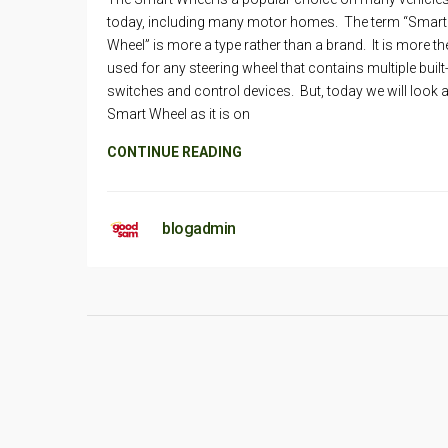
today, including many motor homes. The term “Smart
Wheel” is more a type rather than a brand. It is more th
used for any steering wheel that contains multiple built
switches and control devices. But, today we will look a
Smart Wheel as it is on
CONTINUE READING
blogadmin