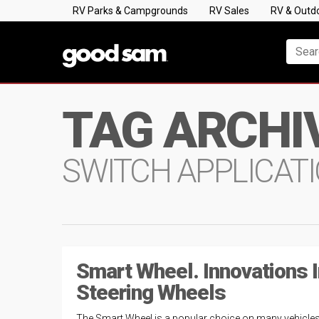
RV Parks & Campgrounds
RV Sales
RV & Outd
TAG ARCHI
SWITCH APPLICAT
Smart Wheel. Innovations I
Steering Wheels
The Smart Wheel is a popular choice on many vehicle