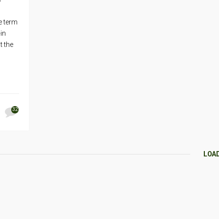
e term
-in
t the
32
LOA