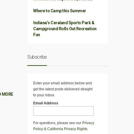
Where to Camp this Summer
Indiana’s Ceraland Sports Park &
Campground Rolls Out Recreation
Fun
Subscribe
Enter your email address below and
get the latest posts delivered straight
D MORE
to your inbox.
Email Address
For questions, please see our
Privacy
Policy
&
California Privacy Rights
.