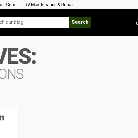
oor Gear
RV Maintenance & Repair
Search
C
VES:
IONS
n
s