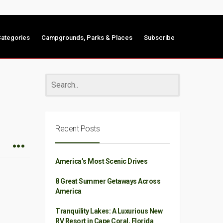
ategories
Campgrounds, Parks & Places
Subscribe
Recent Posts
America’s Most Scenic Drives
8 Great Summer Getaways Across
America
Tranquility Lakes: A Luxurious New
RV Resort in Cape Coral, Florida