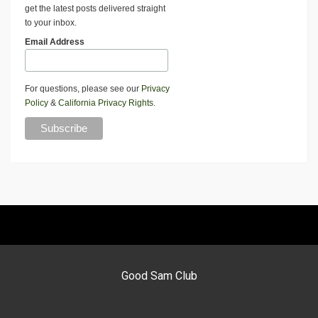
get the latest posts delivered straight
to your inbox.
Email Address
For questions, please see our
Privacy
Policy
&
California Privacy Rights
.
Good Sam Club