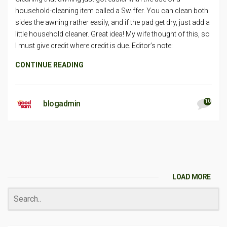
household-cleaning item called a Swiffer. You can clean both
sides the awning rather easily, and if the pad get dry, just add a
little household cleaner. Great idea! My wife thought of this, so
I must give credit where credit is due. Editor’s note:
CONTINUE READING
10
blogadmin
LOAD MORE