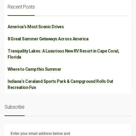
Recent Posts
America’s Most Scenic Drives
8 Great Summer Getaways Across America
Tranquility Lakes: A Luxurious New RV Resort in Cape Coral,
Florida
Where to Camp this Summer
Indiana’s Ceraland Sports Park & Campground Rolls Out
Recreation Fun
Subscribe
Enter your email address below and