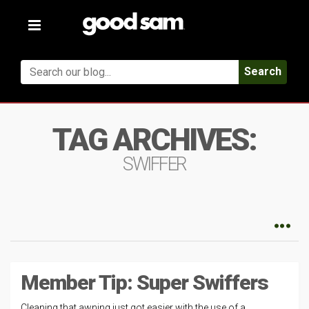
Toggle
navigation
Search
TAG ARCHIVES:
SWIFFER
Member Tip: Super Swiffers
Cleaning that awning just got easier with the use of a